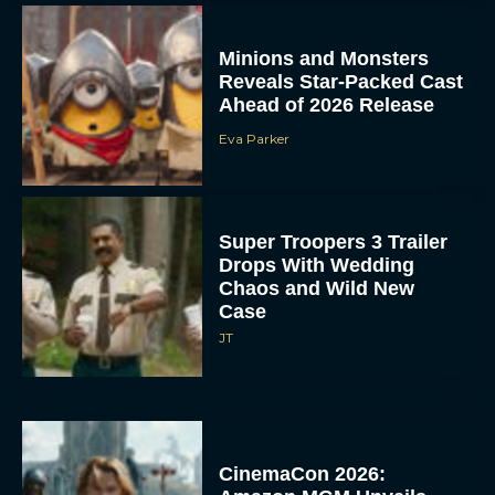
Minions and Monsters
Reveals Star-Packed Cast
Ahead of 2026 Release
Eva Parker
Super Troopers 3 Trailer
Drops With Wedding
Chaos and Wild New
Case
JT
CinemaCon 2026: