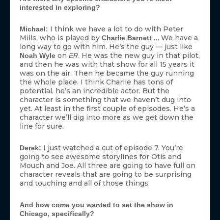
interested in exploring?
I think we have a lot to do with Peter
Michael:
Mills, who is played by
… We have a
Charlie Barnett
long way to go with him. He’s the guy — just like
on
. He was the new guy in that pilot,
Noah Wyle
ER
and then he was with that show for all 15 years it
was on the air. Then he became the guy running
the whole place. I think Charlie has tons of
potential, he’s an incredible actor. But the
character is something that we haven’t dug into
yet. At least in the first couple of episodes. He’s a
character we’ll dig into more as we get down the
line for sure.
I just watched a cut of episode 7. You’re
Derek:
going to see awesome storylines for Otis and
Mouch and Joe. All three are going to have full on
character reveals that are going to be surprising
and touching and all of those things.
And how come you wanted to set the show in
Chicago, specifically?