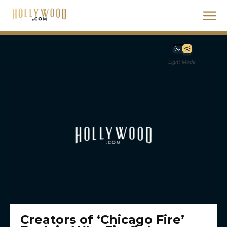
Light Mode
Creators of ‘Chicago Fire’