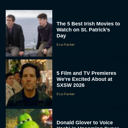
The 5 Best Irish Movies to
Watch on St. Patrick’s
Day
Eva Parker
5 Film and TV Premieres
We’re Excited About at
SXSW 2026
Eva Parker
Donald Glover to Voice