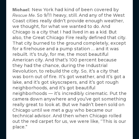
New York had kind of been covered by
Michael:
. So 9/11 heavy, still. And any of the West
Rescue Me
Coast cities really didn’t provide enough weather,
we thought, for what we wanted to do. And
Chicago is a city that I had lived in as a kid. But
also, the Great Chicago Fire really defined that city.
That city burned to the ground completely, except
for a firehouse and a pump station … and it was
rebuilt. It’s truly, for me, the most beautiful
American city. And that’s 100 percent because
they had the chance, during the Industrial
Revolution, to rebuild the city. So, it’s a city that
was born out of fire. It’s got weather, and it’s got a
lake, and it’s got skyscrapers, and it’s got rough
neighborhoods, and it’s got beautiful
neighborhoods — it’s incredibly cinematic. Put the
camera down anywhere and you’ve got something
really great to look at. But we hadn’t been sold on
Chicago until we met a guy who became our
technical advisor. And then when Chicago rolled
out the red carpet for us, we were like, “This is our
place.”