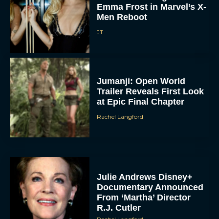
Emma Frost in Marvel’s X-
Men Reboot
JT
Jumanji: Open World
Trailer Reveals First Look
at Epic Final Chapter
Rachel Langford
Julie Andrews Disney+
Documentary Announced
From ‘Martha’ Director
R.J. Cutler