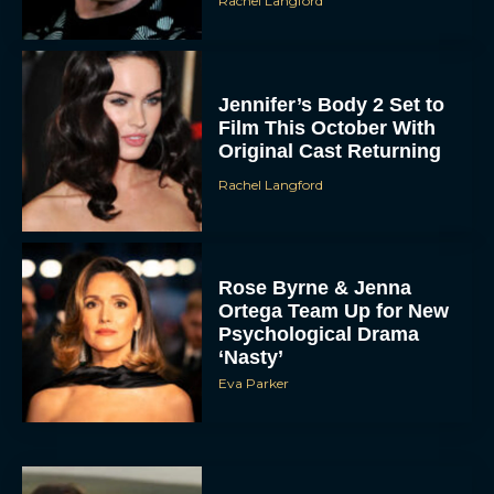
Rachel Langford
Jennifer’s Body 2 Set to
Film This October With
Original Cast Returning
Rachel Langford
Rose Byrne & Jenna
Ortega Team Up for New
Psychological Drama
‘Nasty’
Eva Parker