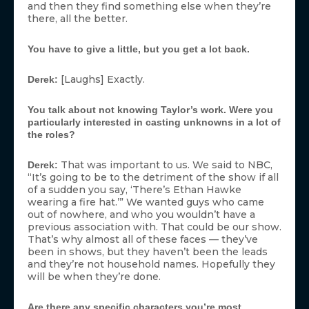
and then they find something else when they’re
there, all the better.
You have to give a little, but you get a lot back.
[Laughs] Exactly.
Derek:
You talk about not knowing Taylor’s work. Were you
particularly interested in casting unknowns in a lot of
the roles?
That was important to us. We said to NBC,
Derek:
“It’s going to be to the detriment of the show if all
of a sudden you say, ‘There’s Ethan Hawke
wearing a fire hat.’” We wanted guys who came
out of nowhere, and who you wouldn’t have a
previous association with. That could be our show.
That’s why almost all of these faces — they’ve
been in shows, but they haven’t been the leads
and they’re not household names. Hopefully they
will be when they’re done.
Are there any specific characters you’re most