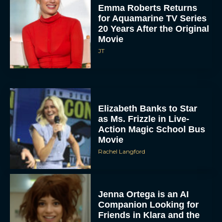
Emma Roberts Returns
for Aquamarine TV Series
20 Years After the Original
Movie
JT
Elizabeth Banks to Star
as Ms. Frizzle in Live-
Action Magic School Bus
Movie
Rachel Langford
Jenna Ortega is an AI
Companion Looking for
Friends in Klara and the