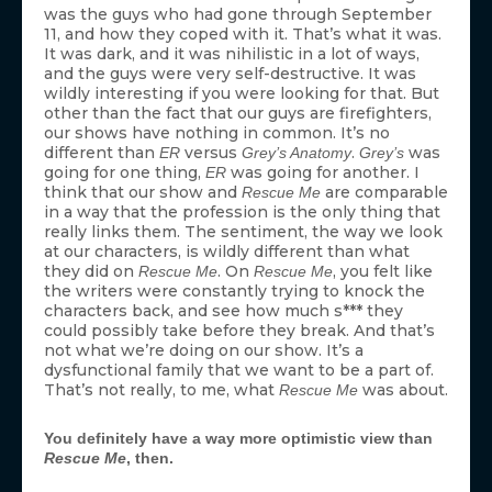
was the guys who had gone through September
11, and how they coped with it. That’s what it was.
It was dark, and it was nihilistic in a lot of ways,
and the guys were very self-destructive. It was
wildly interesting if you were looking for that. But
other than the fact that our guys are firefighters,
our shows have nothing in common. It’s no
different than
versus
.
was
ER
Grey’s Anatomy
Grey’s
going for one thing,
was going for another. I
ER
think that our show and
are comparable
Rescue Me
in a way that the profession is the only thing that
really links them. The sentiment, the way we look
at our characters, is wildly different than what
they did on
. On
, you felt like
Rescue Me
Rescue Me
the writers were constantly trying to knock the
characters back, and see how much s*** they
could possibly take before they break. And that’s
not what we’re doing on our show. It’s a
dysfunctional family that we want to be a part of.
That’s not really, to me, what
was about.
Rescue Me
You definitely have a way more optimistic view than
Rescue Me
, then.