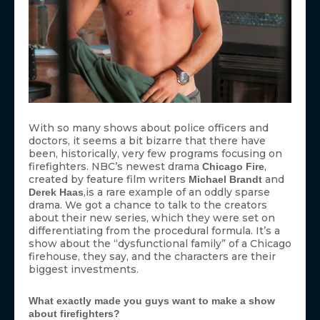
With so many shows about police officers and
doctors, it seems a bit bizarre that there have
been, historically, very few programs focusing on
firefighters. NBC’s newest drama
,
Chicago Fire
created by feature film writers
and
Michael Brandt
,is a rare example of an oddly sparse
Derek Haas
drama. We got a chance to talk to the creators
about their new series, which they were set on
differentiating from the procedural formula. It’s a
show about the “dysfunctional family” of a Chicago
firehouse, they say, and the characters are their
biggest investments.
What exactly made you guys want to make a show
about firefighters?