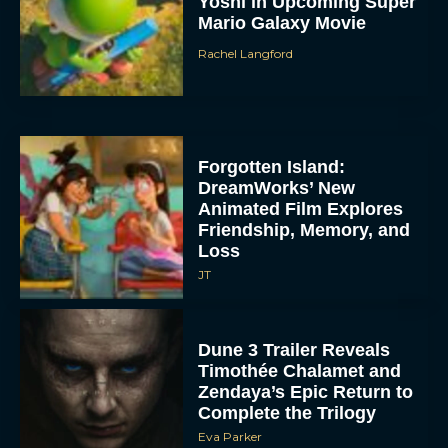
Yoshi in Upcoming Super
Mario Galaxy Movie
Rachel Langford
Forgotten Island:
DreamWorks’ New
Animated Film Explores
Friendship, Memory, and
Loss
JT
Dune 3 Trailer Reveals
Timothée Chalamet and
Zendaya’s Epic Return to
Complete the Trilogy
Eva Parker