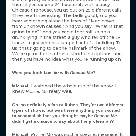
then, if you do one 24-hour shift with a busy
Chicago firehouse, you go out on 25 different calls.
They’re all interesting. The bells go off, and you
hear something along the lines of, “Man down
from unknown causes.” And you say, “What is that
going to be?” And you can either roll up on a
drunk lying in the street, a guy who fell off the L-
tracks, a guy who has jumped out of a building. To
us, that’s going to be the hallmark of the show.
We’re going to hear these short descriptions, and
then you have no idea what you’re running up on.
Were you both familiar with
Rescue Me
?
I watched the whole run of the show. I
Michael:
knew
really well.
Rescue Me
Oh, so definitely a fan of if then. They’re two different
types of shows, but was there anything you wanted
to accomplish that you thought maybe
Rescue Me
didn’t get a chance to say about the profession?
was such a specific message. It
Michael:
Rescue Me