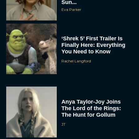
Sun...
Eva Parker
‘Shrek 5’ First Trailer Is
Finally Here: Everything
You Need to Know
Rachel Langford
Anya Taylor-Joy Joins
The Lord of the Rings:
The Hunt for Gollum
JT