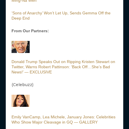
Ming-Na Wen
‘Sons of Anarchy’ Won’t Let Up, Sends Gemma Off the
Deep End
From Our Partners:
Donald Trump Speaks Out on Ripping Kristen Stewart on
Twitter, Warns Robert Pattinson: ‘Back Off…She’s Bad
News!’ — EXCLUSIVE
(Celebuzz)
Emily VanCamp, Lea Michele, January Jones: Celebrities
Who Show Major Cleavage in GQ — GALLERY