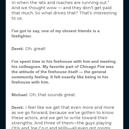
in when the rats and roaches are running out.”
And we thought wow — and they don’t get paid
that much. So what drives that? That’s interesting
to us.
I’ve got to say, one of my closest friends is a
firefighter.
Oh, great!
Derek:
I’ve spent time in his firehouse with him and meeting
his colleagues. My favorite part of
Chicago Fire
was
the attitude of the firehouse itself — the general
community feeling. It felt exactly like being in his
firehouse with him.
Oh, that sounds great.
Michael:
I feel like we get that even more and more
Derek:
as we go forward, because we’ve gotten to know
these actors, and we get to write toward their
strengths. And three of them—the guys playing
Otis and Joe Cruz and Mills—all even got rooms