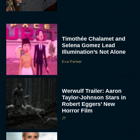
Timothée Chalamet and
Selena Gomez Lead
Illumination’s Not Alone
Eva Parker
Werwulf Trailer: Aaron
Taylor-Johnson Stars in
Robert Eggers’ New
Horror Film
JT