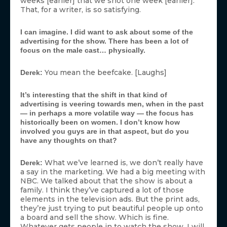
weeks [earlier] that we shot one week [earlier].
That, for a writer, is so satisfying.
I can imagine. I did want to ask about some of the
advertising for the show. There has been a lot of
focus on the male cast… physically.
You mean the beefcake. [Laughs]
Derek:
It’s interesting that the shift in that kind of
advertising is veering towards men, when in the past
— in perhaps a more volatile way — the focus has
historically been on women. I don’t know how
involved you guys are in that aspect, but do you
have any thoughts on that?
What we’ve learned is, we don’t really have
Derek:
a say in the marketing. We had a big meeting with
NBC. We talked about that the show is about a
family. I think they’ve captured a lot of those
elements in the television ads. But the print ads,
they’re just trying to put beautiful people up onto
a board and sell the show. Which is fine.
Whatever gets people in to watch the show. I will