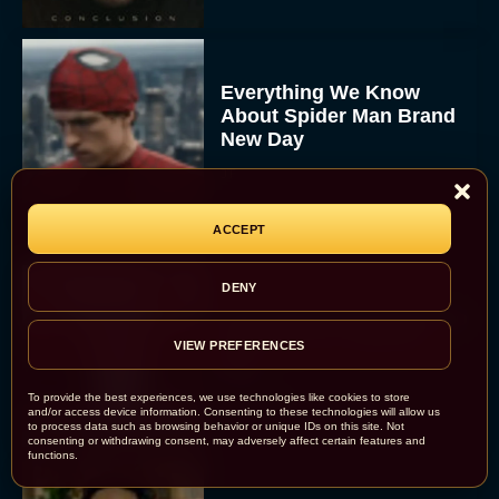
Everything We Know
About Spider Man Brand
New Day
JT
ACCEPT
DENY
The 5 Best Irish Movies to
Watch on St. Patrick’s
VIEW PREFERENCES
Day
Eva Parker
To provide the best experiences, we use technologies like cookies to store
and/or access device information. Consenting to these technologies will allow us
to process data such as browsing behavior or unique IDs on this site. Not
consenting or withdrawing consent, may adversely affect certain features and
functions.