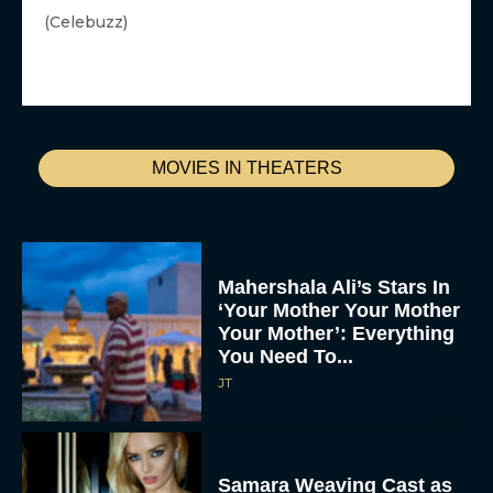
(Celebuzz)
MOVIES IN THEATERS
Mahershala Ali’s Stars In
‘Your Mother Your Mother
Your Mother’: Everything
You Need To...
JT
Samara Weaving Cast as