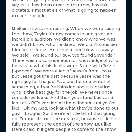
say, NBC has been great in that they haven’t
dictated, almost at all, of what is going to happen
in each episode.
It was interesting. When we were casting
Michael:
the show, Taylor Kinney comes in and gives an
incredible audition. We didn’t know who we was,
we didn’t know who he dated. We didn’t consider
him for his looks. He came in and blew us away.
We said, “We found our guy. We found Severide.”
There was no consideration or knowledge of who
he was or what his looks were. Same with Jesse
[Spencer]. We were a fan of Jesse’s from
,
House
but Jesse got the part because Jesse was the
right guy for the job. As a creator or a writer of
something, all you’re thinking about is casting
who is the best guy for the job. We never once
considered looks. And then you stand back and
look at NBC’s version of the billboard, and you’re
like, “Oh my God, look at what they’ve done to our
guy!” [Laughs] So, there’s a little bit of that going
on. For me, it’s not the greatest, because it doesn’t
fully represent the depth of the show. But like
Derek said, if it gets people to come to the show