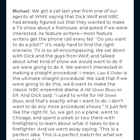
We got a call last year from one of our
Michael:
agents at WME saying that Dick Wolf and NBC
had already figured out that they wanted to make
a TV show about a firehouse, and asked if we were
interested. As feature writers—most feature
writers get the phone call every fall: “Do you want
to do a pilot?” It’s really hard to find the right
scenario. TV is so all-encompassing. We sat down
with Dick and the guys from Wolf, and talked
about what kind of show we would want to do if
we were going to do it. We weren’t interested in
making a straight procedural. I mean,
is
Law & Order
the ultimate straight procedural. We said that if we
were going to do this, we’d want to make the
classic NBC ensemble drama. A
or
Hill Street Blues
. And Dick said, “I used to write for
ER
Hill Street
, and that’s exactly what I want to do. I don’t
Blues
want to do any more procedural shows.” It just felt
like the right fit. So, we got on a plane, went to
Chicago, and spent a week or two there with
firefighters to learn about what it takes to be a
firefighter. And we went away saying, ‘This is a
perfect idea. This is a perfect match for what we