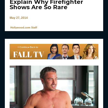
Explain Why Firefighter
Shows Are So Rare
May 27, 2014
Hollywood.com Staff