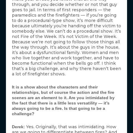
through, and you decide whether or not that guy
goes to jail. In terms of first responders — the
paramedics and the firefighters — if you’re going
to do a procedural-type show, it’s more difficult
because ultimately you’re handing off the victim to
somebody else. We can’t do a procedural show. It’s
not Fire of the Week. It’s not Victim of the Week.
Because we’re not going to follow those things all
the way through. It’s about the guys in the house,
it’s about a dysfunctional family. Women and men
who live together and work together, and have to
become functional when the bells go off. I think
that’s a big challenge, and why there haven’t been
a lot of firefighter shows.
It is a show about the characters and their
relationships, but of course the action and the fire
scenes are an element to it. Are you intimidated by
the fact that there is a little less versatility — it’s
always going to be a fire. Is that going to be a
challenge?
Yes. Originally, that was intimidating. How
Derek:
are we going to differentiate between fires? And