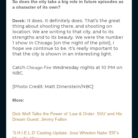
So does the city take a big role in future episodes as
a character of its own?
It does. It definitely does. That’s the great
Derek:
thing about shooting there, and shooting on
location. We are writing to that city, and to its
strengths and to its beauty. We were the number
1 show in Chicago [on the night of the pilot], I
hope we continue to be. It’s really important to
that the city is shown in an interesting light.
Catch
Wednesday nights at 10 PM on
Chicago Fire
NBC.
[Photo Credit: Matt Dinerstein/NBC]
More:
Dick Wolf Talks the Power of ‘Law & Order: SVU’ and His
Dream Guest: Jimmy Fallon
‘S.H.I.E.L.D’ Casting Update: Joss Whedon Nabs ‘ER”s