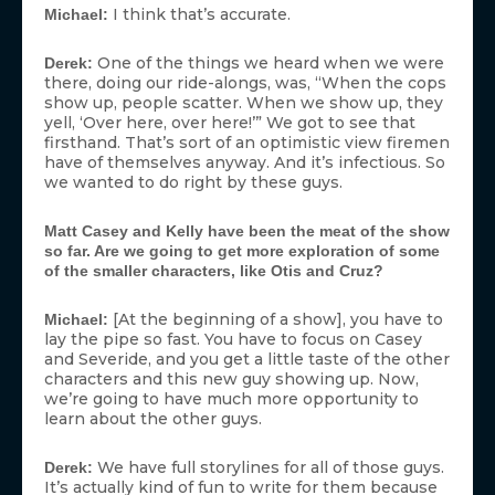
I think that’s accurate.
Michael:
One of the things we heard when we were
Derek:
there, doing our ride-alongs, was, “When the cops
show up, people scatter. When we show up, they
yell, ‘Over here, over here!’” We got to see that
firsthand. That’s sort of an optimistic view firemen
have of themselves anyway. And it’s infectious. So
we wanted to do right by these guys.
Matt Casey and Kelly have been the meat of the show
so far. Are we going to get more exploration of some
of the smaller characters, like Otis and Cruz?
[At the beginning of a show], you have to
Michael:
lay the pipe so fast. You have to focus on Casey
and Severide, and you get a little taste of the other
characters and this new guy showing up. Now,
we’re going to have much more opportunity to
learn about the other guys.
We have full storylines for all of those guys.
Derek:
It’s actually kind of fun to write for them because