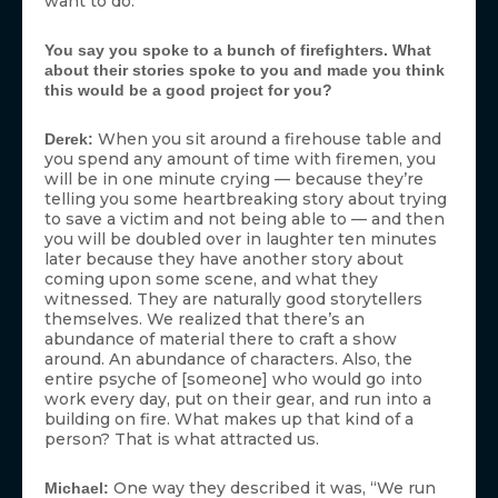
want to do.’”
You say you spoke to a bunch of firefighters. What
about their stories spoke to you and made you think
this would be a good project for you?
When you sit around a firehouse table and
Derek:
you spend any amount of time with firemen, you
will be in one minute crying — because they’re
telling you some heartbreaking story about trying
to save a victim and not being able to — and then
you will be doubled over in laughter ten minutes
later because they have another story about
coming upon some scene, and what they
witnessed. They are naturally good storytellers
themselves. We realized that there’s an
abundance of material there to craft a show
around. An abundance of characters. Also, the
entire psyche of [someone] who would go into
work every day, put on their gear, and run into a
building on fire. What makes up that kind of a
person? That is what attracted us.
One way they described it was, “We run
Michael: