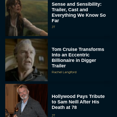
Sense and Sensibility:
Trailer, Cast and
Everything We Know So
Far
JT
Tom Cruise Transforms
Into an Eccentric
Billionaire in Digger
Trailer
Rachel Langford
Hollywood Pays Tribute
to Sam Neill After His
Death at 78
JT