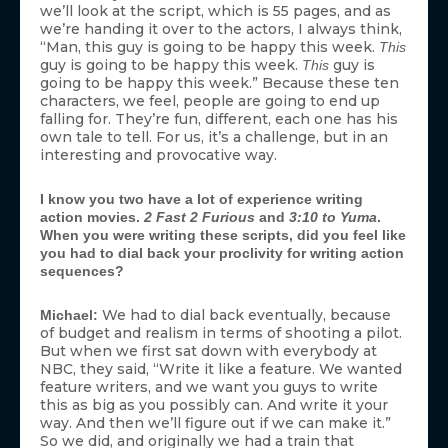
we’ll look at the script, which is 55 pages, and as
we’re handing it over to the actors, I always think,
“Man, this guy is going to be happy this week.
This
guy is going to be happy this week.
guy is
This
going to be happy this week.” Because these ten
characters, we feel, people are going to end up
falling for. They’re fun, different, each one has his
own tale to tell. For us, it’s a challenge, but in an
interesting and provocative way.
I know you two have a lot of experience writing
action movies.
2 Fast 2 Furious
and
3:10 to Yuma
.
When you were writing these scripts, did you feel like
you had to dial back your proclivity for writing action
sequences?
We had to dial back eventually, because
Michael:
of budget and realism in terms of shooting a pilot.
But when we first sat down with everybody at
NBC, they said, “Write it like a feature. We wanted
feature writers, and we want you guys to write
this as big as you possibly can. And write it your
way. And then we’ll figure out if we can make it.”
So we did, and originally we had a train that