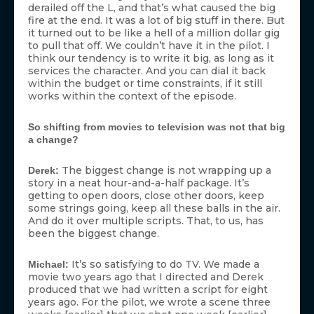
derailed off the L, and that’s what caused the big
fire at the end. It was a lot of big stuff in there. But
it turned out to be like a hell of a million dollar gig
to pull that off. We couldn’t have it in the pilot. I
think our tendency is to write it big, as long as it
services the character. And you can dial it back
within the budget or time constraints, if it still
works within the context of the episode.
So shifting from movies to television was not that big
a change?
The biggest change is not wrapping up a
Derek:
story in a neat hour-and-a-half package. It’s
getting to open doors, close other doors, keep
some strings going, keep all these balls in the air.
And do it over multiple scripts. That, to us, has
been the biggest change.
It’s so satisfying to do TV. We made a
Michael:
movie two years ago that I directed and Derek
produced that we had written a script for eight
years ago. For the pilot, we wrote a scene three