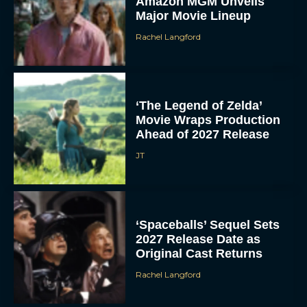
Amazon MGM Unveils
Major Movie Lineup
Rachel Langford
‘The Legend of Zelda’
Movie Wraps Production
Ahead of 2027 Release
JT
‘Spaceballs’ Sequel Sets
2027 Release Date as
Original Cast Returns
Rachel Langford