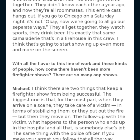
together. They didn’t know each other a year ago,
and now they’re all roommates. This entire cast
hangs out. If you go to Chicago on a Saturday
night, it’s not “Okay, now we’re going to all go our
separate ways.” They all get together, they watch
sports, they drink beer. It’s exactly that same
camaraderie that’s in a firehouse in this crew. I
think that’s going to start showing up even more
and more on the screen.
With all the flavor to this line of work and these kinds
of people, how come there haven’t been more
firefighter shows? There are so many cop shows.
I think there are two things that keep a
Michael:
firefighter show from being successful. The
biggest one is that, for the most part, when they
arrive on a scene, they take care of a victim — in
terms of stabilizing them, or they put out the fire
— but then they move on. The follow-up with the
victim, what happens to the person who ends up
in the hospital and all that, is somebody else’s job.
The same thing with the police officer. If you
make your arrest, you follow that all the way