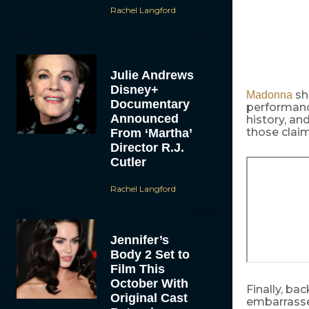
Rachel Langford
Julie Andrews
Disney+
sh
Madonna
Documentary
performanc
Announced
history, an
those clai
From ‘Martha’
Director R.J.
Cutler
Rachel Langford
Jennifer’s
Body 2 Set to
Film This
October With
Finally, ba
Original Cast
embarrassed