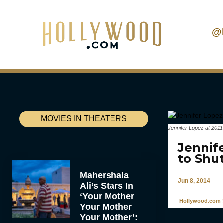
@
MOVIES IN THEATERS
Jennifer Lopez at 201
Jennif
to Shut
Mahershala
Jun 8, 2014
Ali’s Stars In
‘Your Mother
Hollywood.com S
Your Mother
Your Mother’: