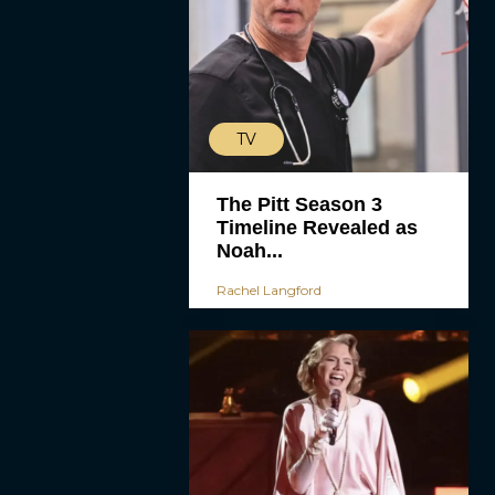
TV
The Pitt Season 3
Timeline Revealed as
Noah...
Rachel Langford