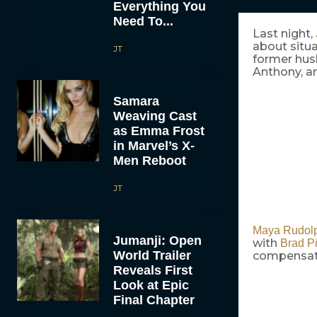
Everything You
Need To...
Last night,
about situ
JT
former husb
Anthony, an
Samara
Weaving Cast
as Emma Frost
in Marvel’s X-
Men Reboot
JT
Maya Rudol
Jumanji: Open
with
Brad Pi
World Trailer
compensated
Reveals First
Look at Epic
Final Chapter