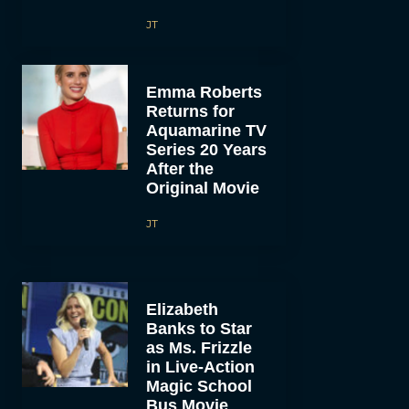
JT
Emma Roberts
Returns for
Aquamarine TV
Series 20 Years
After the
Original Movie
JT
Elizabeth
Banks to Star
as Ms. Frizzle
in Live-Action
Magic School
Bus Movie