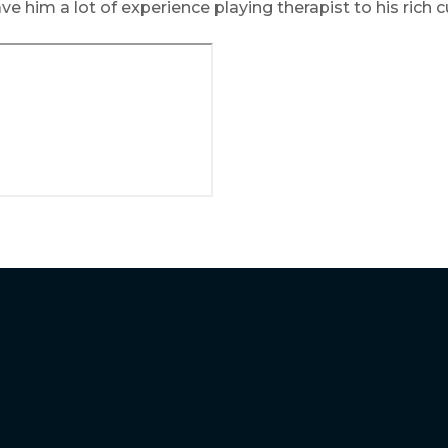
ve him a lot of experience playing therapist to his rich 