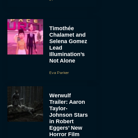
Timothée
Chalamet and
Selena Gomez
Lead
Illumination’s
Not Alone
Eva Parker
Werwulf
Trailer: Aaron
Taylor-
Johnson Stars
in Robert
Eggers’ New
Horror Film