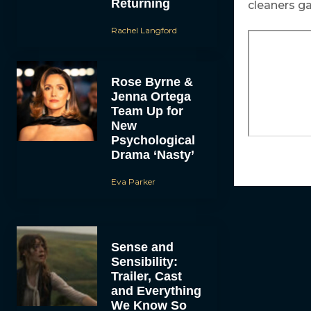
Returning
cleaners ga
Rachel Langford
Rose Byrne &
Jenna Ortega
Team Up for
New
Psychological
Drama ‘Nasty’
Eva Parker
Sense and
Sensibility:
Trailer, Cast
and Everything
We Know So