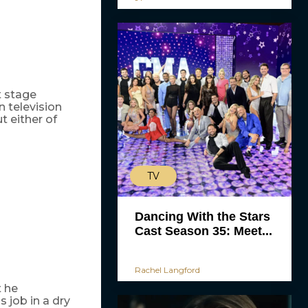
t stage
 television
t either of
TV
Dancing With the Stars
Cast Season 35: Meet...
Rachel Langford
 he
 job in a dry