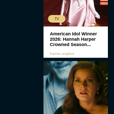
TV
American Idol Winner
2026: Hannah Harper
Crowned Season...
Rachel Langford