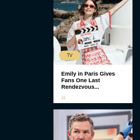
TV
Emily in Paris Gives
Fans One Last
Rendezvous...
JT