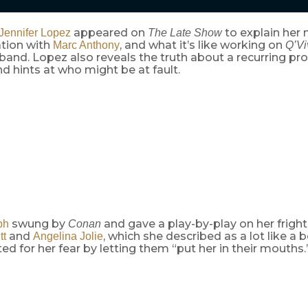
appeared on
to explain her
Jennifer Lopez
The Late Show
ation with
, and what it’s like working on
Marc Anthony
Q’Vi
and. Lopez also reveals the truth about a recurring pr
d hints at who might be at fault.
swung by
and gave a play-by-play on her frigh
ph
Conan
and
, which she described as a lot like a 
tt
Angelina Jolie
 for her fear by letting them “put her in their mouths.