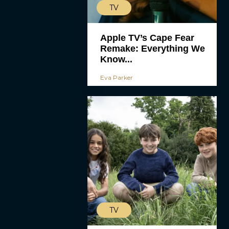
TV
Apple TV’s Cape Fear
Remake: Everything We
Know...
Eva Parker
TV