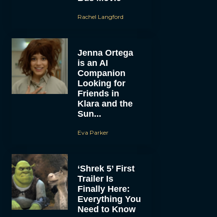
Rachel Langford
Jenna Ortega
is an AI
Companion
Looking for
Friends in
Klara and the
Sun...
Eva Parker
‘Shrek 5’ First
Trailer Is
Finally Here:
Everything You
Need to Know