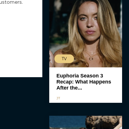
customers.
TV
Euphoria Season 3
Recap: What Happens
After the...
JT