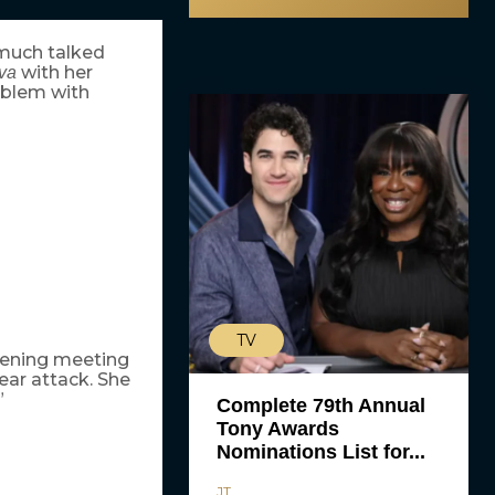
 much talked
with her
va
oblem with
TV
tening meeting
bear attack. She
”
Complete 79th Annual
Tony Awards
Nominations List for...
JT