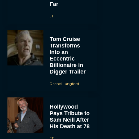
Far
JT
Tom Cruise
Transforms
Into an
Eccentric
Billionaire in
Digger Trailer
Rachel Langford
Hollywood
Pays Tribute to
Sam Neill After
His Death at 78
JT