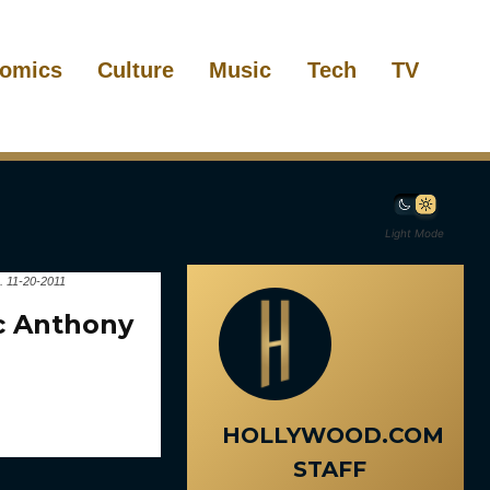
omics
Culture
Music
Tech
TV
Light Mode
. 11-20-2011
rc Anthony
HOLLYWOOD.COM
STAFF