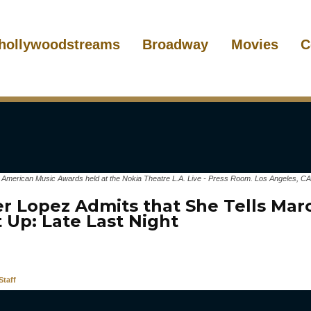
hollywoodstreams
Broadway
Movies
C
1 American Music Awards held at the Nokia Theatre L.A. Live - Press Room. Los Angeles, CA
er Lopez Admits that She Tells Ma
 Up: Late Last Night
taff