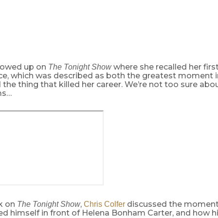
owed up on
where she recalled her firs
The Tonight Show
e, which was described as both the greatest moment in
d the thing that killed her career. We’re not too sure abou
ms…
ck on
,
discussed the moment
The Tonight Show
Chris Colfer
 himself in front of Helena Bonham Carter, and how his