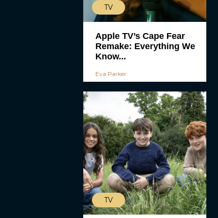
TV
Apple TV’s Cape Fear
Remake: Everything We
Know...
Eva Parker
TV