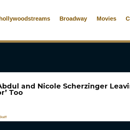
hollywoodstreams
Broadway
Movies
C
Abdul and Nicole Scherzinger Leav
or’ Too
taff