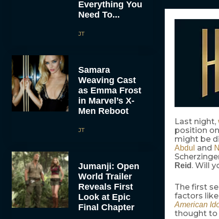
Everything You
Need To...
JT
Samara
Weaving Cast
as Emma Frost
in Marvel’s X-
Men Reboot
Last night,
position o
JT
might be d
and
Abdul
N
Scherzinger
. Will 
Jumanji: Open
Reid
World Trailer
Reveals First
The first s
factors lik
Look at Epic
American Ido
Final Chapter
thought to 