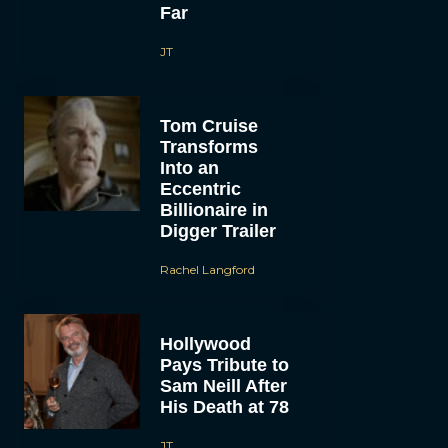
Far
JT
Tom Cruise
Transforms
Into an
Eccentric
Billionaire in
Digger Trailer
Rachel Langford
Hollywood
Pays Tribute to
Sam Neill After
His Death at 78
JT