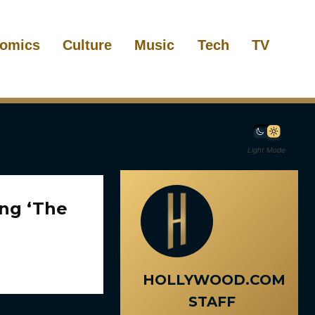
omics
Culture
Music
Tech
TV
Light Mode
ing ‘The
HOLLYWOOD.COM
STAFF