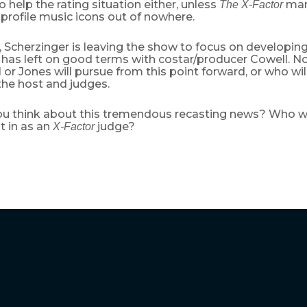
 to help the rating situation either, unless
mana
The X-Factor
profile music icons out of nowhere.
 Scherzinger is leaving the show to focus on developin
 has left on good terms with costar/producer Cowell. N
or Jones will pursue from this point forward, or who wi
the host and judges.
u think about this tremendous recasting news? Who wo
t in as an
judge?
X-Factor