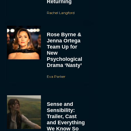
Returning
Rachel Langford
Rose Byrne &
Jenna Ortega
Team Up for
New
Psychological
Drama ‘Nasty’
Eva Parker
Sense and
Sensibility:
Trailer, Cast
and Everything
We Know So