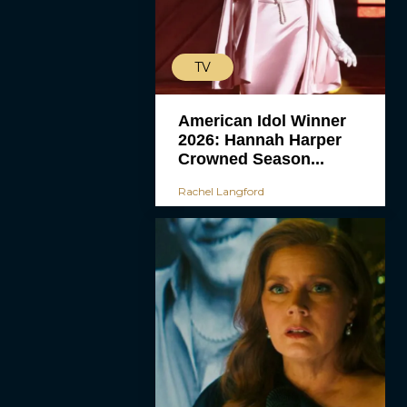
TV
American Idol Winner
2026: Hannah Harper
Crowned Season...
Rachel Langford