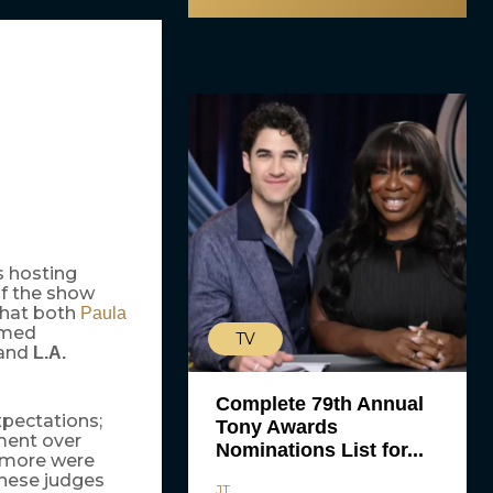
s hosting
of the show
that both
Paula
rmed
TV
and
L.A.
Complete 79th Annual
pectations;
Tony Awards
ement over
Nominations List for...
 more were
these judges
JT