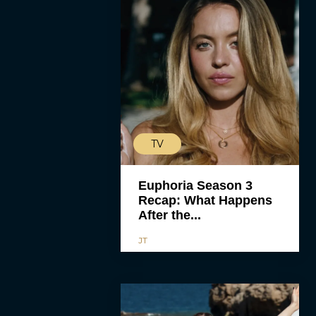
TV
Euphoria Season 3
Recap: What Happens
After the...
JT