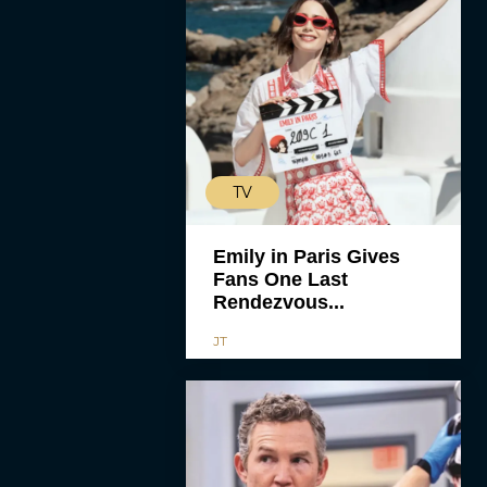
TV
Emily in Paris Gives
Fans One Last
Rendezvous...
JT