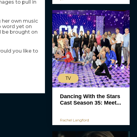
ges to pull in
g her own music
o word yet on
ll be brought on
uld you like to
TV
Dancing With the Stars
Cast Season 35: Meet...
Rachel Langford