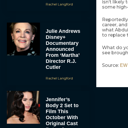
isn’t likely
Rachel Langford
some high-
Reportedly,
career, and
what Abdul 
Julie Andrews
to replace 
Disney+
Documentary
What do yo
Announced
see brough
From ‘Martha’
Director R.J.
Source:
EW
Cutler
Rachel Langford
Jennifer’s
Body 2 Set to
Film This
October With
Original Cast