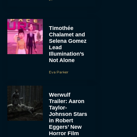
Timothée
Chalamet and
Selena Gomez
Lead
Illumination’s
Not Alone
Eva Parker
Werwulf
Trailer: Aaron
Taylor-
Johnson Stars
in Robert
Eggers’ New
Horror Film