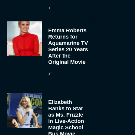
JT
Emma Roberts
Returns for
Aquamarine TV
Series 20 Years
After the
Original Movie
JT
Elizabeth
Banks to Star
as Ms. Frizzle
in Live-Action
Magic School
Bus Movie