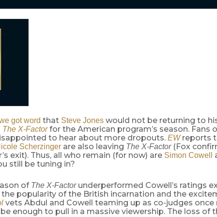
that
would not be returning to hi
we got word
Steve Jones
n
for the American program’s season. Fans 
The X-Factor
isappointed to hear about more dropouts.
reports 
EW
are also leaving
(Fox confi
icole Scherzinger
The X-Factor
’s exit). Thus, all who remain (for now) are
Simon Cowell
you still be tuning in?
eason of
underperformed Cowell’s ratings ex
The X-Factor
e the popularity of the British incarnation and the excit
vets Abdul and Cowell teaming up as co-judges once
l
be enough to pull in a massive viewership. The loss of 