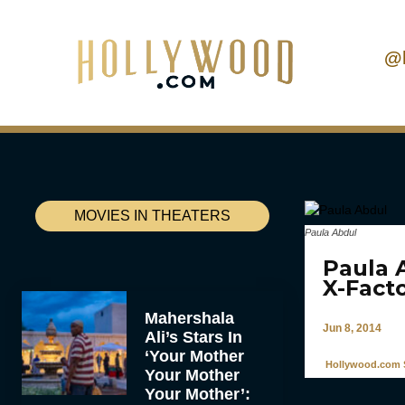
@
MOVIES IN THEATERS
Paula Abdul
Paula 
X-Fact
Mahershala
Jun 8, 2014
Ali’s Stars In
‘Your Mother
Hollywood.com S
Your Mother
Your Mother’: