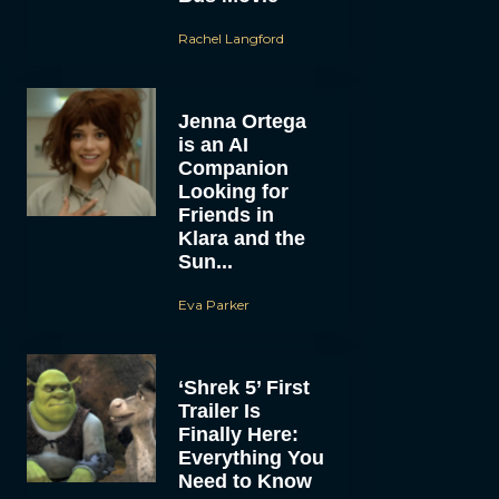
Rachel Langford
Jenna Ortega
is an AI
Companion
Looking for
Friends in
Klara and the
Sun...
Eva Parker
‘Shrek 5’ First
Trailer Is
Finally Here:
Everything You
Need to Know