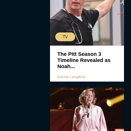
TV
The Pitt Season 3
Timeline Revealed as
Noah...
Rachel Langford