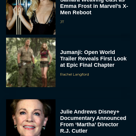
Emma Frost in Marvel’s X-
Men Reboot
JT
Jumanji: Open World
Trailer Reveals First Look
at Epic Final Chapter
Rachel Langford
Julie Andrews Disney+
Documentary Announced
From ‘Martha’ Director
R.J. Cutler