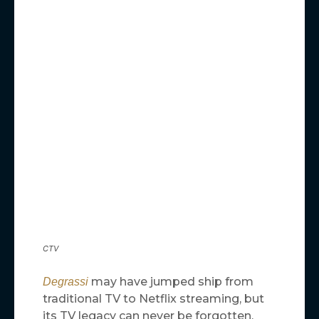
CTV
may have jumped ship from
Degrassi
traditional TV to Netflix streaming, but
its TV legacy can never be forgotten.