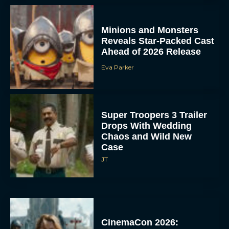
Minions and Monsters
Reveals Star-Packed Cast
Ahead of 2026 Release
Eva Parker
Super Troopers 3 Trailer
Drops With Wedding
Chaos and Wild New
Case
JT
CinemaCon 2026: