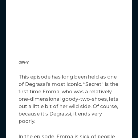
GIPHY
This episode has long been held as one
of Degrassi’s most iconic. “Secret” is the
first time Emma, who was a relatively
one-dimensional goody-two-shoes, lets
out a little bit of her wild side. Of course,
because it’s Degrassi, it ends very
poorly.
In the episode, Emma is sick of people