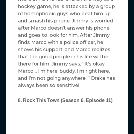
hockey game, he is attacked by a group
of homophobic guys who beat him up
and smash his phone. Jimmy is worried
after Marco doesn’t answer his phone
and goes to look for him. After Jimmy
finds Marco with a police officer, he
shows his support, and Marco realizes
that the good people in his life will be
there for him. Jimmy says, “It’s okay,
Marco… I’m here, buddy. I’m right here,
and I’m not going anywhere. ” Drake has
always been so sensitive!
8. Rock This Town (Season 6, Episode 11)