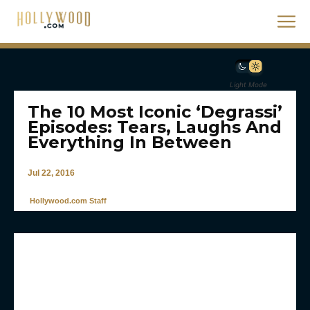
Light Mode
The 10 Most Iconic ‘Degrassi’
Episodes: Tears, Laughs And
Everything In Between
Jul 22, 2016
Hollywood.com Staff