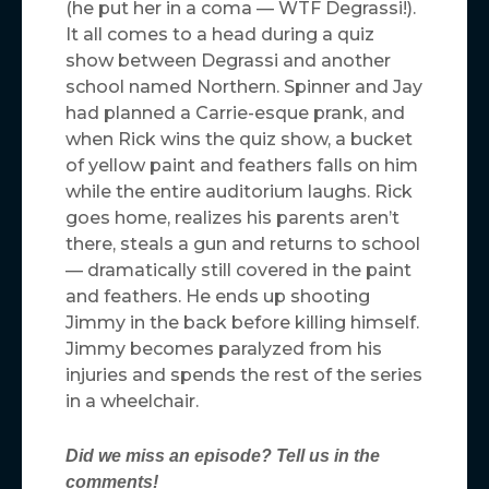
(he put her in a coma — WTF Degrassi!).
It all comes to a head during a quiz
show between Degrassi and another
school named Northern. Spinner and Jay
had planned a Carrie-esque prank, and
when Rick wins the quiz show, a bucket
of yellow paint and feathers falls on him
while the entire auditorium laughs. Rick
goes home, realizes his parents aren’t
there, steals a gun and returns to school
— dramatically still covered in the paint
and feathers. He ends up shooting
Jimmy in the back before killing himself.
Jimmy becomes paralyzed from his
injuries and spends the rest of the series
in a wheelchair.
Did we miss an episode? Tell us in the
comments!