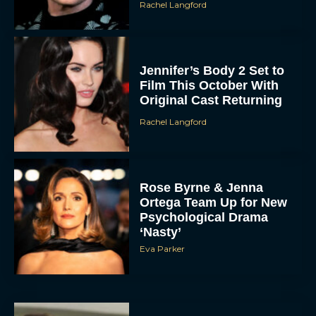
Rachel Langford
Jennifer’s Body 2 Set to
Film This October With
Original Cast Returning
Rachel Langford
Rose Byrne & Jenna
Ortega Team Up for New
Psychological Drama
‘Nasty’
Eva Parker