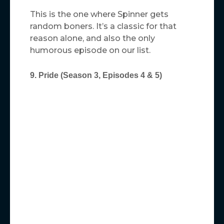
This is the one where Spinner gets
random boners. It’s a classic for that
reason alone, and also the only
humorous episode on our list.
9. Pride (Season 3, Episodes 4 & 5)