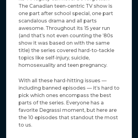
The Canadian teen-centric TV show is
one part after school special, one part
scandalous drama and all parts
awesome. Throughout its 15 year run
(and that’s not even counting the ’80s
show it was based on with the same
title) the series covered hard-to-tackle
topics like self-injury, suicide,
homosexuality and teen pregnancy.
With all these hard-hitting issues —
including banned episodes — it’s hard to
pick which ones encompass the best
parts of the series. Everyone has a
favorite Degrassi moment, but here are
the 10 episodes that standout the most
to us.