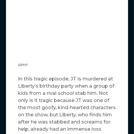
GIPHY
In this tragic episode, JT is murdered at
Liberty’s birthday party when a group of
kids from a rival school stab him. Not
only is it tragic because JT was one of
the most goofy, kind-hearted characters
on the show, but Liberty, who finds him
after he was stabbed and screams for
help, already had an immense loss