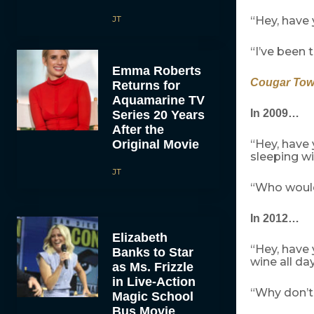
JT
“Hey, have
“I’ve been t
Emma Roberts
Cougar To
Returns for
Aquamarine TV
In 2009…
Series 20 Years
After the
Original Movie
“Hey, have
sleeping wi
JT
“Who would
In 2012…
Elizabeth
“Hey, have
Banks to Star
wine all da
as Ms. Frizzle
in Live-Action
“Why don’t
Magic School
Bus Movie