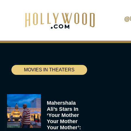
@
MOVIES IN THEATERS
Mahershala
Ali’s Stars In
‘Your Mother
Your Mother
Your Mother’: