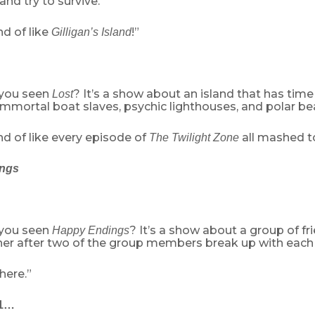
and try to survive.”
d of like
!”
Gilligan’s Island
 you seen
? It’s a show about an island that has time
Lost
mmortal boat slaves, psychic lighthouses, and polar bea
d of like every episode of
all mashed t
The Twilight Zone
ngs
 you seen
? It’s a show about a group of fr
Happy Endings
her after two of the group members break up with each 
here.”
11…