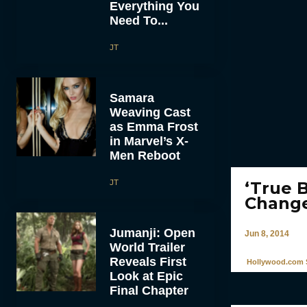
Everything You
Need To...
JT
Samara
Weaving Cast
as Emma Frost
in Marvel’s X-
Men Reboot
JT
‘True 
Change
Jumanji: Open
Jun 8, 2014
World Trailer
Reveals First
Hollywood.com S
Look at Epic
Final Chapter