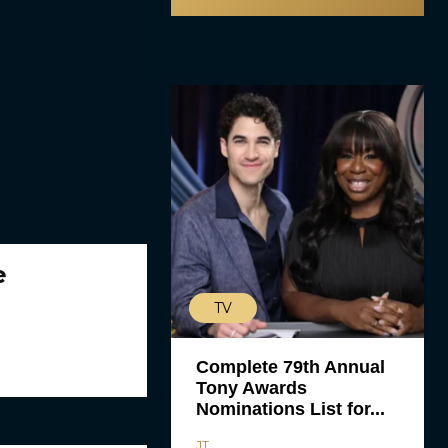
e
TV
Complete 79th Annual
Tony Awards
Nominations List for...
JT