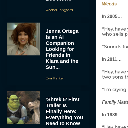
Weeds
Rachel Langford
In 2005…
“Hey, have
Jenna Ortega
who sells p
is an AI
Companion
“Sounds fu
Looking for
Friends in
In 2011…
Klara and the
Sun...
“Hey, have
two sons th
Eva Parker
“I’m crying
‘Shrek 5’ First
Family Matt
Trailer Is
Finally Here:
In 1989…
Everything You
Need to Know
“Hey, have