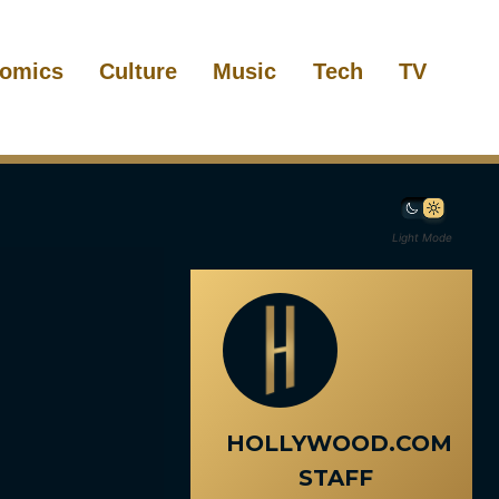
omics
Culture
Music
Tech
TV
Light Mode
HOLLYWOOD.COM
STAFF