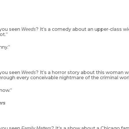
 you seen
? It’s a comedy about an upper-class 
Weeds
ot.”
nny.”
 you seen
? It’s a horror story about this woman 
Weeds
rough every conceivable nightmare of the criminal worl
 now.”
ers
 you seen
? It’s a show about a Chicago fam
Family Matters