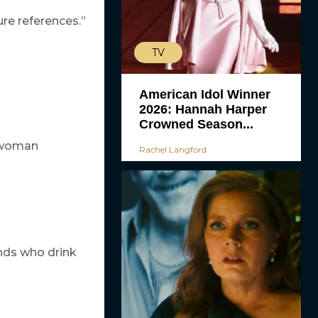
ture references.”
TV
American Idol Winner
2026: Hannah Harper
Crowned Season...
d woman
Rachel Langford
ends who drink