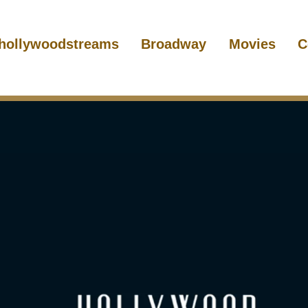
hollywoodstreams
Broadway
Movies
C