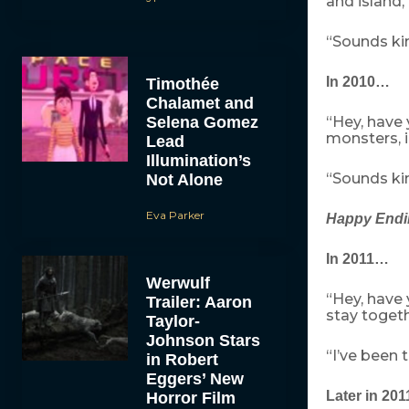
and island, 
“Sounds kin
In 2010…
Timothée
Chalamet and
Selena Gomez
“Hey, have
monsters, i
Lead
Illumination’s
“Sounds kin
Not Alone
Eva Parker
Happy Endi
In 2011…
Werwulf
“Hey, have
Trailer: Aaron
stay toget
Taylor-
Johnson Stars
“I’ve been t
in Robert
Eggers’ New
Later in 20
Horror Film