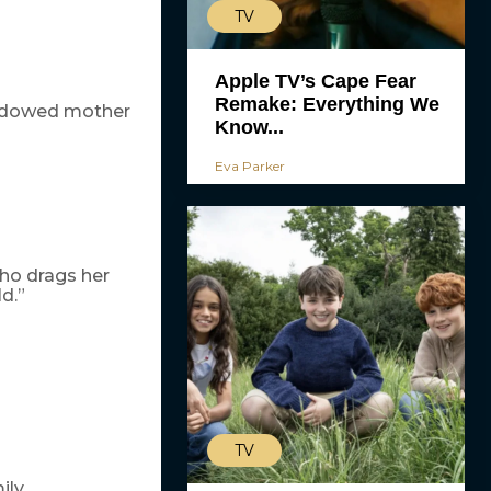
TV
Apple TV’s Cape Fear
Remake: Everything We
widowed mother
Know...
Eva Parker
who drags her
d.”
TV
ily