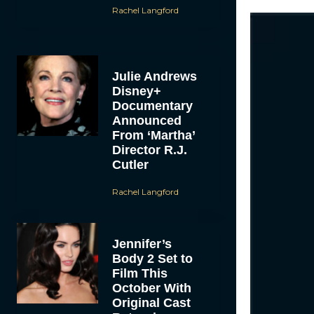
Rachel Langford
Julie Andrews
Disney+
Documentary
Announced
From ‘Martha’
Director R.J.
Cutler
Rachel Langford
Jennifer’s
Body 2 Set to
Film This
October With
Original Cast