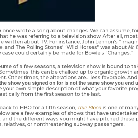
once wrote a song about changes. We can assume, for 
e
hat he was referring to a television show. After all, most
re written about TV. For instance, John Lennon’s “Imag
, and The Rolling Stones’ “Wild Horses” was about
re
Mr. 
e case could certainly be made for Bowie’s “Changes.”
urse of a few seasons, a television show is bound to t
 Sometimes, this can be chalked up to organic growth a
. Other times, the alterations are… less favorable. And
the show you signed on for is not the same show you end u
e your own simple description of what your favorite pr
stically from the first season to the last.
back to HBO for a fifth season,
is one of many 
True Blood
Below are a few examples of shows that have undertaken
 and the different ways you might have pitched these 
s, relatives, or nonthreatening subway passengers.