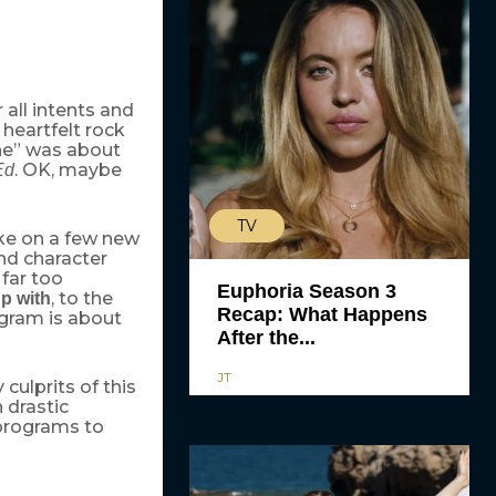
all intents and
 heartfelt rock
ine” was about
. OK, maybe
Ed
TV
ake on a few new
nd character
 far too
Euphoria Season 3
, to the
p with
Recap: What Happens
ogram is about
After the...
JT
culprits of this
 drastic
programs to