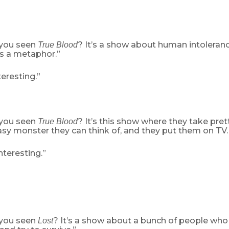
 you seen
? It’s a show about human intoleranc
True Blood
s a metaphor.”
eresting.”
 you seen
? It’s this show where they take pre
True Blood
asy monster they can think of, and they put them on TV. 
teresting.”
 you seen
? It’s a show about a bunch of people who
Lost