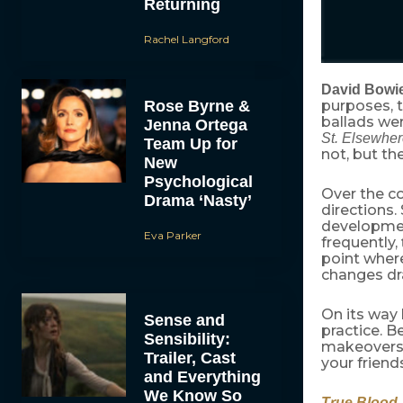
Returning
Rachel Langford
David Bowi
Rose Byrne &
purposes, t
ballads we
Jenna Ortega
St. Elsewhe
Team Up for
not, but th
New
Psychological
Over the co
Drama ‘Nasty’
directions.
development
Eva Parker
frequently,
point wher
changes dra
On its way 
Sense and
practice. 
Sensibility:
makeovers,
Trailer, Cast
your friend
and Everything
We Know So
True Blood