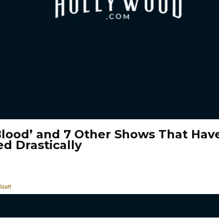
Blood’ and 7 Other Shows That Hav
d Drastically
taff