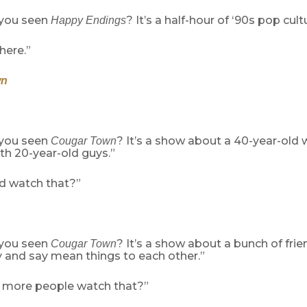
 you seen
? It’s a half-hour of ‘90s pop cul
Happy Endings
here.”
wn
 you seen
? It’s a show about a 40-year-ol
Cougar Town
th 20-year-old guys.”
 watch that?”
 you seen
? It’s a show about a bunch of fri
Cougar Town
y and say mean things to each other.”
 more people watch that?”