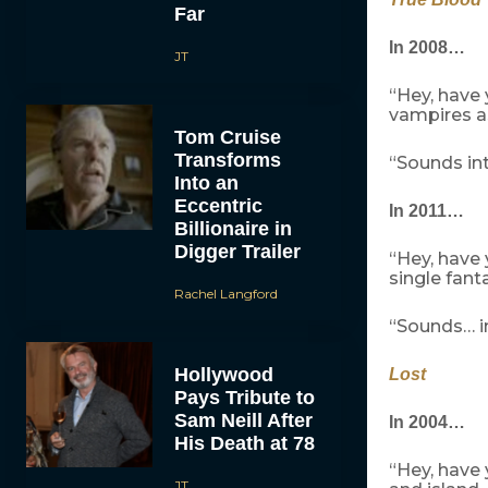
Far
In 2008…
JT
“Hey, have
vampires a
Tom Cruise
Transforms
“Sounds int
Into an
Eccentric
In 2011…
Billionaire in
Digger Trailer
“Hey, have
single fant
Rachel Langford
“Sounds… in
Hollywood
Lost
Pays Tribute to
Sam Neill After
In 2004…
His Death at 78
“Hey, have
JT