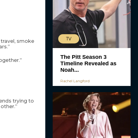
TV
 travel, smoke
rs.”
The Pitt Season 3
ogether.”
Timeline Revealed as
Noah...
Rachel Langford
iends trying to
other.”