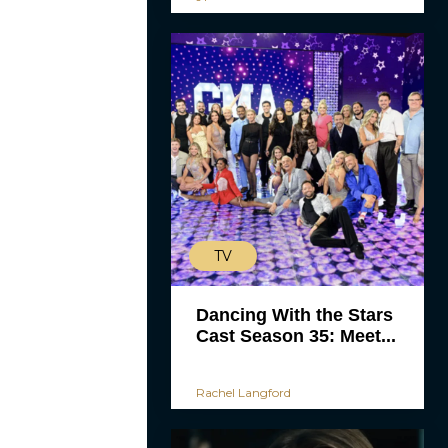
TV
Dancing With the Stars
Cast Season 35: Meet...
Rachel Langford