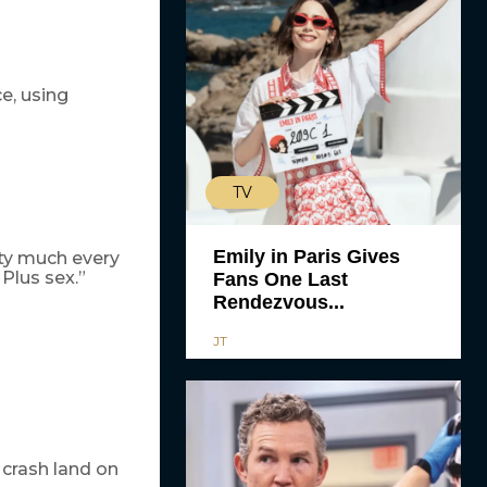
e, using
TV
Emily in Paris Gives
tty much every
Plus sex.”
Fans One Last
Rendezvous...
JT
 crash land on