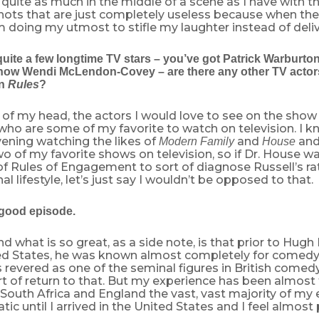
 quite as much in the middle of a scene as I have with 
shots that are just completely useless because when th
m doing my utmost to stifle my laughter instead of delive
quite a few longtime TV stars – you’ve got Patrick Warburto
ow Wendi McLendon-Covey – are there any other TV actors 
on
Rules
?
 of my head, the actors I would love to see on the show
who are some of my favorite to watch on television. I k
ening watching the likes of
and
and
Modern Family
House
o of my favorite shows on television, so if Dr. House w
of Rules of Engagement to sort of diagnose Russell’s ra
l lifestyle, let’s just say I wouldn’t be opposed to that.
 good episode.
d what is so great, as a side note, is that prior to Hugh L
ted States, he was known almost completely for comedy
revered as one of the seminal figures in British comedy, 
t of return to that. But my experience has been almost
South Africa and England the vast, vast majority of my
ic until I arrived in the United States and I feel almost