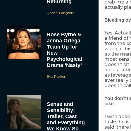
Returning
grab me a d
actually pl
Rachel Langford
Bleeding over
Yes. Actual
Rose Byrne &
a friend of
Jenna Ortega
from the c
Team Up for
when all h
New
as the man 
Psychological
most sensit
doesn’t sit
Drama ‘Nasty’
he just fir
as leverage
Eva Parker
ever really
doesn’t call
You don’t th
Sense and
joke.
Sensibility:
Trailer, Cast
I with abso
tasks he is
and Everything
said, there
We Know So