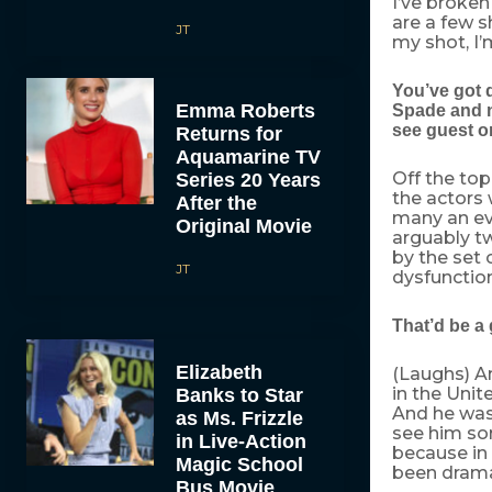
I’ve broken
are a few 
JT
my shot, I’
You’ve got 
Emma Roberts
Spade and n
see guest 
Returns for
Aquamarine TV
Off the top
Series 20 Years
the actors 
After the
many an ev
Original Movie
arguably tw
by the set 
JT
dysfunctiona
That’d be a
Elizabeth
(Laughs) An
in the Uni
Banks to Star
And he was 
as Ms. Frizzle
see him sor
in Live-Action
because in 
Magic School
been dramat
Bus Movie