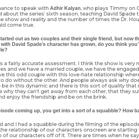
chance to speak with
, who plays Timmy on 
Adhir Kalyan
about the series’ sixth season, teaching David Spade t
t
e show and reality and the number of times the Dr. H
ld come true.
tarted out as two couples and their single friend, but now t
 with David Spade’s character has grown, do you think you’r
le?
t’s a fairly accurate assessment. I think the show is very
les and we have a married couple, we have the engage
e this odd couple with this love-hate relationship whe
 to do without the other. And people always ask why d
 be in this dynamic and there is this sort of quality that
re why they can’t get away from each other, that they suff
nd enjoy the friendship and be on the brink.
pisode coming up, you get into a sort of a squabble? How ba
id and I had a squabble during the filming of the episode i
he relationship of our characters onscreen are starting 
p of our characters off of it. There are times when he says