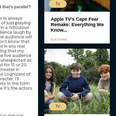
TV
 that’s parallel?
r is always
Apple TV’s Cape Fear
 of just playing
Remake: Everything We
in a ridiculous
Know...
udience laugh by
he audience will
Eva Parker
on’t know that
d in any real
hing that my
he live audience
s unexpected as
d for 15 or 20
theater in
be cognizant of
cter, I’ll
eirs in the form
e it’s the actors
TV
 is and I’ve