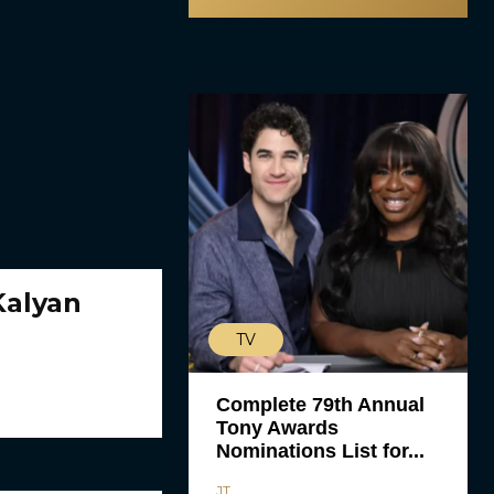
Kalyan
TV
Complete 79th Annual
Tony Awards
Nominations List for...
JT