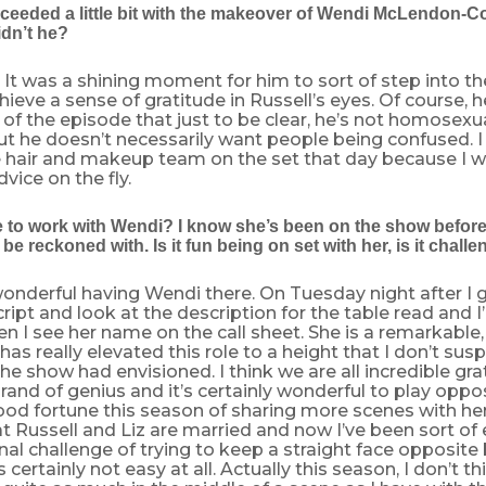
cceeded a little bit with the makeover of Wendi McLendon-C
idn’t he?
e. It was a shining moment for him to sort of step into th
ieve a sense of gratitude in Russell’s eyes. Of course, h
t of the episode that just to be clear, he’s not homosexua
ut he doesn’t necessarily want people being confused. I
e hair and makeup team on the set that day because I w
vice on the fly.
ke to work with Wendi? I know she’s been on the show before
o be reckoned with. Is it fun being on set with her, is it chall
s wonderful having Wendi there. On Tuesday night after I g
ript and look at the description for the table read and 
n I see her name on the call sheet. She is a remarkable
has really elevated this role to a height that I don’t sus
the show had envisioned. I think we are all incredible gra
brand of genius and it’s certainly wonderful to play oppos
ood fortune this season of sharing more scenes with he
at Russell and Liz are married and now I’ve been sort o
nal challenge of trying to keep a straight face opposit
s certainly not easy at all. Actually this season, I don’t thi