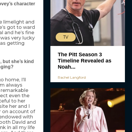
ovey’s character
e limelight and
e’s got to ward
l and he’s fine
TV
 was very lucky
as getting
The Pitt Season 3
Timeline Revealed as
, but she’s kind
Noah...
enging?
Rachel Langford
o home, I’ll
I’m always
, remarkable
pect even the
teful to her
ite her and I
r on account of
f endowed with
e both David and
nk in all my life