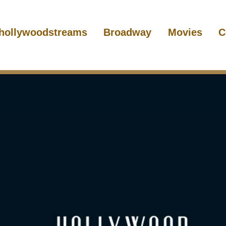
hollywoodstreams
Broadway
Movies
C