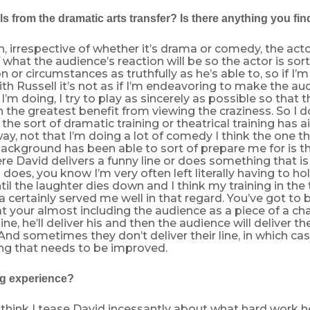
ls from the dramatic arts transfer? Is there anything you find
n, irrespective of whether it’s drama or comedy, the acto
what the audience’s reaction will be so the actor is sort
n or circumstances as truthfully as he’s able to, so if I’m 
ith Russell it’s not as if I’m endeavoring to make the a
’m doing, I try to play as sincerely as possible so that t
the greatest benefit from viewing the craziness. So I d
the sort of dramatic training or theatrical training has ai
way, not that I’m doing a lot of comedy I think the one t
background has been able to sort of prepare me for is t
re David delivers a funny line or does something that i
 does, you know I’m very often left literally having to hol
il the laughter dies down and I think my training in the 
a certainly served me well in that regard. You’ve got to 
at your almost including the audience as a piece of a chara
ine, he’ll deliver his and then the audience will deliver th
 And sometimes they don’t deliver their line, in which cas
ing that needs to be improved.
ing experience?
. I think I tease David incessantly about what hard work he