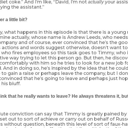
iet coke.” And I’m like, “David, I’m not
your assis
actually
aying the assistant.”
 a little bit?
ly, what happens in this episode is that there is a youn
 mine actually, whose name is Andrew Leeds, who needs 
ompany and of course, ever convinced that he’s the good
is actions and words suggest otherwise, doesn’t want t
who fires employees so this task goes to Timmy, who in 
ive way trying to let this person go. But then, he discov
 comfortably with him so he tries to look for a new job 
ed. And in doing so, he’s inspired by the idea that he cou
 to gain a raise or perhaps leave the company, but I don’
 convinced that he’s going to leave and perhaps just hop
 his bluff.
ink that he really wants to leave? He always threatens it, but
lute conviction can say that Timmy is greatly pained by
 set out to sort of achieve or carry out on behalf of Russ
 is without question, beneath this level of sort of faux-h