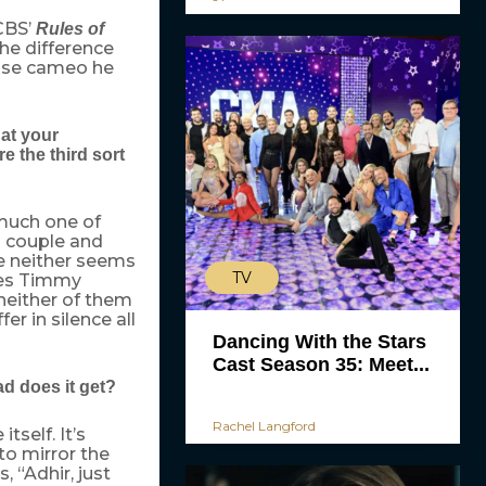
CBS’
Rules of
he difference
ouse cameo he
hat your
e the third sort
 much one of
d couple and
re neither seems
TV
oes Timmy
 neither of them
er in silence all
Dancing With the Stars
Cast Season 35: Meet...
d does it get?
Rachel Langford
tself. It’s
to mirror the
, “Adhir, just