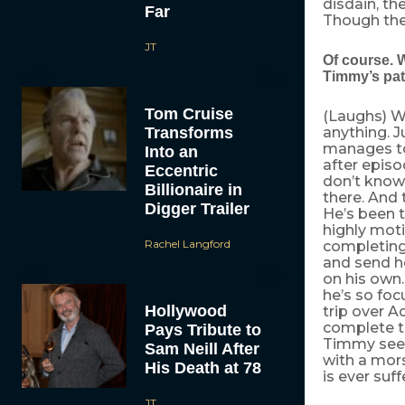
disdain, the
Far
Though they
JT
Of course. 
Timmy’s pa
Tom Cruise
(Laughs) Wi
Transforms
anything. 
manages to
Into an
after episo
Eccentric
don’t know 
Billionaire in
there. And 
Digger Trailer
He’s been t
highly moti
Rachel Langford
completing 
and send he
on his own.
he’s so fo
Hollywood
trip over 
complete t
Pays Tribute to
Timmy see 
Sam Neill After
with a mors
His Death at 78
is ever suf
JT