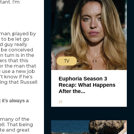
tant. I’m
g man, played by
to be let go
 guy really
o be conceived
turn is in the
ers that this
TV
for the man that
ld use a new job
t know if he’s
Euphoria Season 3
ing that Russell
Recap: What Happens
After the...
 it’s always a
JT
 many of the
ell. That being
ate and great