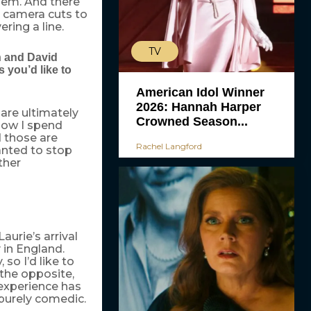
them. And there
e camera cuts to
ring a line.
TV
n and David
you’d like to
American Idol Winner
2026: Hannah Harper
 are ultimately
Crowned Season...
now I spend
 those are
Rachel Langford
anted to stop
ther
aurie’s arrival
 in England.
so I’d like to
 the opposite,
 experience has
 purely comedic.