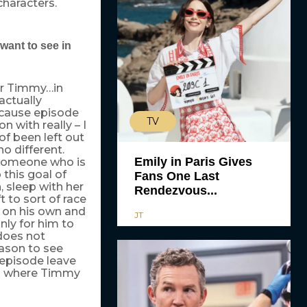
 characters.
want to see in
for Timmy…in
actually
cause episode
TV
n with really – I
 of been left out
no different.
Emily in Paris Gives
s someone who is
 this goal of
Fans One Last
 sleep with her
Rendezvous...
 to sort of race
l on his own and
JT
ly for him to
does not
eason to see
episode leave
ios where Timmy