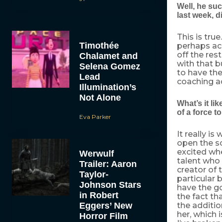
Well, he su
last week, d
This is tru
Timothée
perhaps ach
off the res
Chalamet and
with that b
Selena Gomez
to have th
Lead
coaching ad
Illumination’s
Not Alone
What’s it li
of a force t
Eva Parker
It really i
open the sc
excited whe
Werwulf
talent who 
Trailer: Aaron
creator of 
Taylor-
particular 
Johnson Stars
have the g
in Robert
the fact th
Eggers’ New
the additio
her, which i
Horror Film