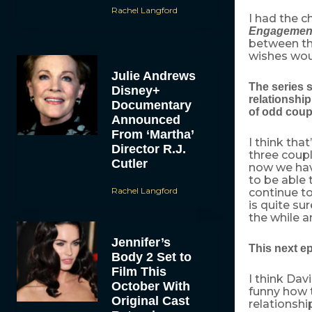
Rachel Langford
I had the 
Engagemen
between th
wishes wou
Julie Andrews
The series s
Disney+
relationship
Documentary
of odd coup
Announced
From ‘Martha’
I think tha
Director R.J.
three coup
Cutler
now we hav
to be able
Rachel Langford
continue to
is quite su
the while a
Jennifer’s
This next e
Body 2 Set to
Film This
I think Dav
October With
funny how t
Original Cast
relationshi