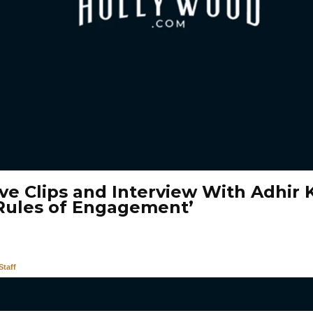
ive Clips and Interview With Adhir 
Rules of Engagement’
taff