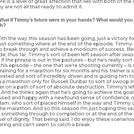
re is a level of great affection that lies with both of the
 are not all that ready to admit it.
What if Timmy’s future were in your hands? What would you 
th?
th the way this season has been going, just a victory 
Just something where at the end of the episode, Timmy 
 break through and achieve a modicum of success. Be
de, thus far, Timmy’s sort of been left season after seaso
if the phrase is out in the pastures – but he’s really sort
this episode – the one that we’re shooting currently – is 
raining for a marathon for six months and his trainer i
vated and sort of incredibly driven and is guiding him to
a marathon only for Russell Dunbar to sort of swoop in,
r on a path of sort of absolute destruction. Timmy’s left
 And he thinks again that he’s going to achieve the goa
cused and happy with a newfound sense of confidence, on
Adam, who sort of placed himself in the way and Timmy 
he marathon. And so this season I’m just hoping this s
something through to completion or at the end of the 
el of dignity. That being said, I do enjoy these scenar
fering and can’t seem to catch a break.