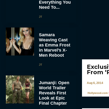
Everything You
Need To...
JT
Samara
Weaving Cast
as Emma Frost
in Marvel’s X-
Men Reboot
JT
Exclus
From ‘
Jumanji: Open
Aug 6, 2014
World Trailer
Reveals First
Hollywood.com S
Look at Epic
Final Chapter