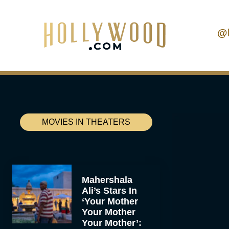
@
MOVIES IN THEATERS
Mahershala
Ali’s Stars In
‘Your Mother
Your Mother
Your Mother’: