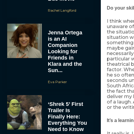
Do your skil
Rachel Langford
I think whe
unaware of 
the situatio
Jenna Ortega
situation w
is an AI
something I
Companion
maybe gain 
Looking for
necessarily 
Friends in
particular 
Klara and the
theatrical 
factor. Whe
Sun...
he so often
seconds unt
Eva Parker
South Afric
the fact th
deliver my l
of a laugh.
‘Shrek 5’ First
or the writ
Trailer Is
Finally Here:
It’s a learn
Everything You
Need to Know
It really is