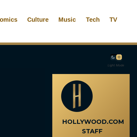
omics
Culture
Music
Tech
TV
Light Mode
HOLLYWOOD.COM
STAFF