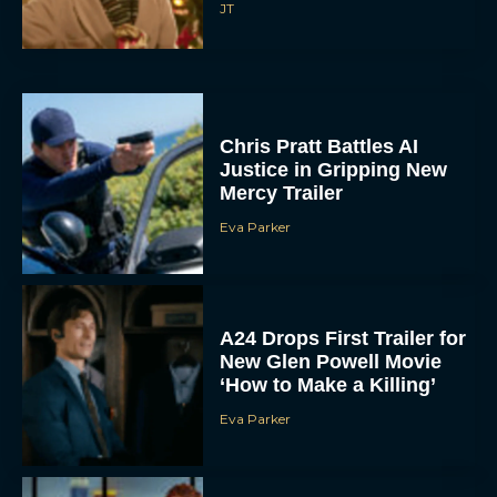
JT
Chris Pratt Battles AI
Justice in Gripping New
Mercy Trailer
Eva Parker
A24 Drops First Trailer for
New Glen Powell Movie
‘How to Make a Killing’
Eva Parker