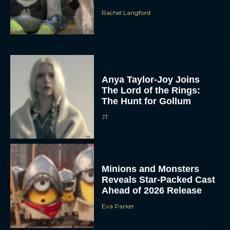
Rachel Langford
Anya Taylor-Joy Joins
The Lord of the Rings:
The Hunt for Gollum
JT
Minions and Monsters
Reveals Star-Packed Cast
Ahead of 2026 Release
Eva Parker