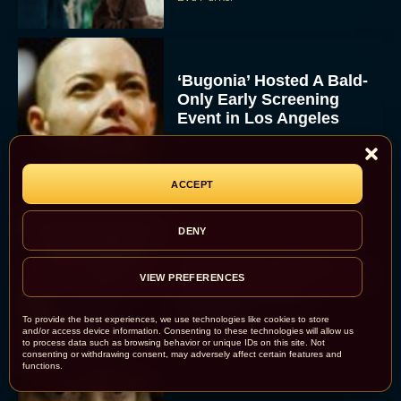
‘Bugonia’ Hosted A Bald-
Only Early Screening
Event in Los Angeles
JT
ACCEPT
DENY
Ella McCay: James L.
Brooks Returns with Star-
VIEW PREFERENCES
Studded Political
Dramedy
To provide the best experiences, we use technologies like cookies to store
and/or access device information. Consenting to these technologies will allow us
Rachel Langford
to process data such as browsing behavior or unique IDs on this site. Not
consenting or withdrawing consent, may adversely affect certain features and
functions.