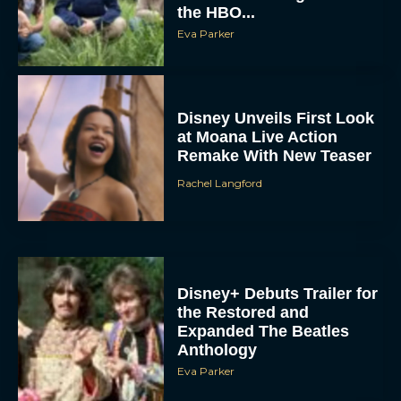
the HBO...
Eva Parker
Disney Unveils First Look
at Moana Live Action
Remake With New Teaser
Rachel Langford
Disney+ Debuts Trailer for
the Restored and
Expanded The Beatles
Anthology
Eva Parker