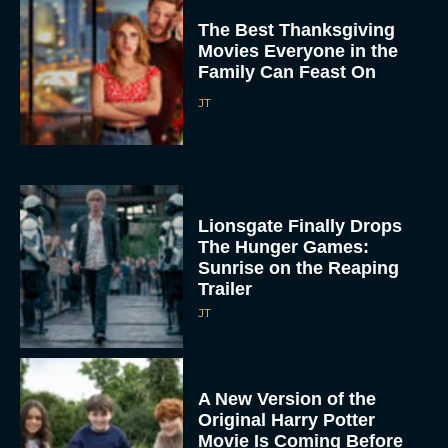
The Best Thanksgiving
Movies Everyone in the
Family Can Feast On
JT
Lionsgate Finally Drops
The Hunger Games:
Sunrise on the Reaping
Trailer
JT
A New Version of the
Original Harry Potter
Movie Is Coming Before