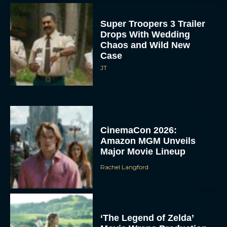
Super Troopers 3 Trailer
Drops With Wedding
Chaos and Wild New
Case
JT
CinemaCon 2026:
Amazon MGM Unveils
Major Movie Lineup
Rachel Langford
‘The Legend of Zelda’