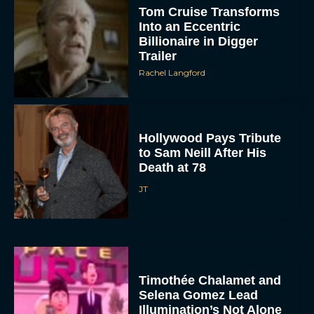
Tom Cruise Transforms
Into an Eccentric
Billionaire in Digger
Trailer
Rachel Langford
Hollywood Pays Tribute
to Sam Neill After His
Death at 78
JT
Timothée Chalamet and
Selena Gomez Lead
Illumination’s Not Alone