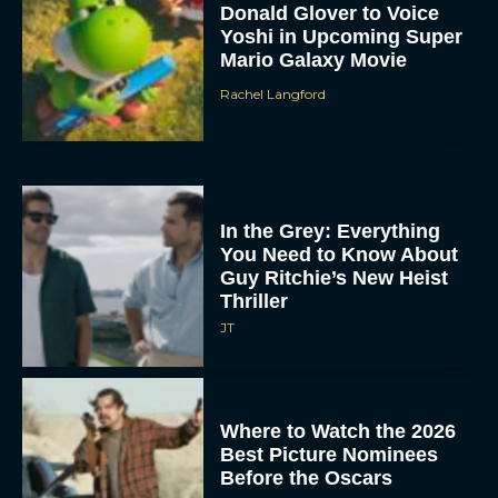
Donald Glover to Voice
Yoshi in Upcoming Super
Mario Galaxy Movie
Rachel Langford
In the Grey: Everything
You Need to Know About
Guy Ritchie’s New Heist
Thriller
JT
Where to Watch the 2026
Best Picture Nominees
Before the Oscars