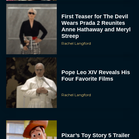
First Teaser for The Devil
Wears Prada 2 Reunites
Anne Hathaway and Meryl
Streep
Rachel Langford
Pope Leo XIV Reveals His
Four Favorite Films
Rachel Langford
Pixar’s Toy Story 5 Trailer