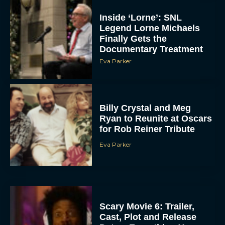
Inside ‘Lorne’: SNL
Legend Lorne Michaels
Finally Gets the
Documentary Treatment
Eva Parker
Billy Crystal and Meg
Ryan to Reunite at Oscars
for Rob Reiner Tribute
Eva Parker
Scary Movie 6: Trailer,
Cast, Plot and Release