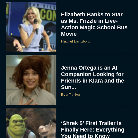
Elizabeth Banks to Star
as Ms. Frizzle in Live-
Action Magic School Bus
Movie
Rachel Langford
Jenna Ortega is an AI
Companion Looking for
Friends in Klara and the
Sun...
Eva Parker
‘Shrek 5’ First Trailer Is
Finally Here: Everything
You Need to Know