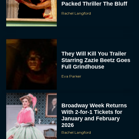
Packed Thriller The Bluff
Rachel Langford
They Will Kill You Trailer
Starring Zazie Beetz Goes
Full Grindhouse
Eva Parker
Broadway Week Returns
With 2-for-1 Tickets for
January and February
2026
Rachel Langford