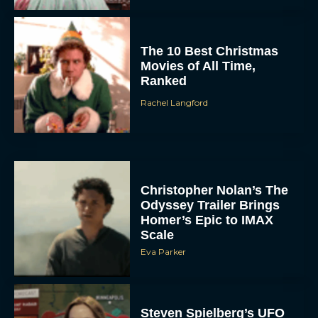
The 10 Best Christmas
Movies of All Time,
Ranked
Rachel Langford
Christopher Nolan’s The
Odyssey Trailer Brings
Homer’s Epic to IMAX
Scale
Eva Parker
Steven Spielberg’s UFO