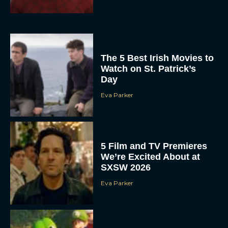
The 5 Best Irish Movies to
Watch on St. Patrick’s
Day
Eva Parker
5 Film and TV Premieres
We’re Excited About at
SXSW 2026
Eva Parker