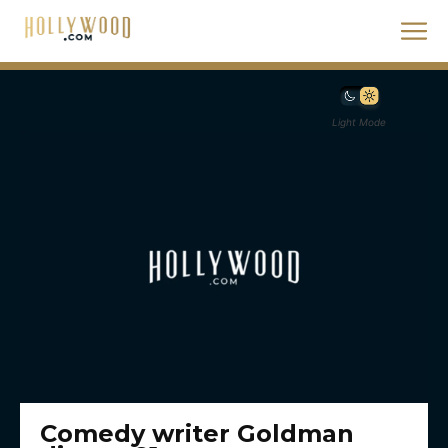
Light Mode
Comedy writer Goldman