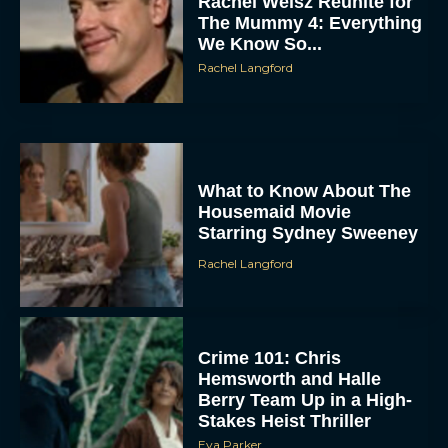
Rachel Weisz Reunite for
The Mummy 4: Everything
We Know So...
Rachel Langford
What to Know About The
Housemaid Movie
Starring Sydney Sweeney
Rachel Langford
Crime 101: Chris
Hemsworth and Halle
Berry Team Up in a High-
Stakes Heist Thriller
Eva Parker