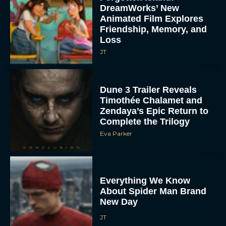
DreamWorks’ New
Animated Film Explores
Friendship, Memory, and
Loss
JT
Dune 3 Trailer Reveals
Timothée Chalamet and
Zendaya’s Epic Return to
Complete the Trilogy
Eva Parker
Everything We Know
About Spider Man Brand
New Day
JT