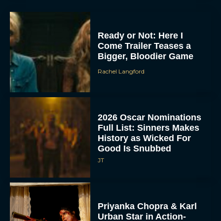
Ready or Not: Here I
Come Trailer Teases a
Bigger, Bloodier Game
Rachel Langford
2026 Oscar Nominations
Full List: Sinners Makes
History as Wicked For
Good Is Snubbed
JT
Priyanka Chopra & Karl
Urban Star in Action-