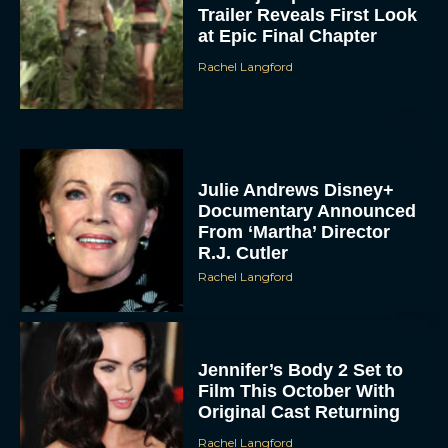
Trailer Reveals First Look
at Epic Final Chapter
Rachel Langford
Julie Andrews Disney+
Documentary Announced
From ‘Martha’ Director
R.J. Cutler
Rachel Langford
Jennifer’s Body 2 Set to
Film This October With
Original Cast Returning
Rachel Langford