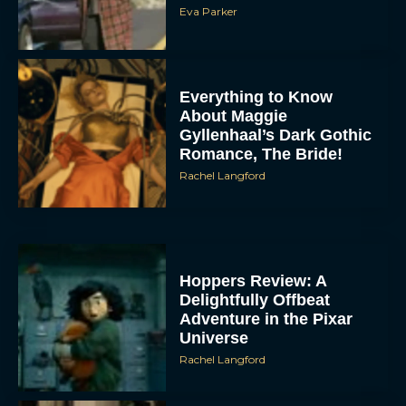
Eva Parker
Everything to Know
About Maggie
Gyllenhaal’s Dark Gothic
Romance, The Bride!
Rachel Langford
Hoppers Review: A
Delightfully Offbeat
Adventure in the Pixar
Universe
Rachel Langford