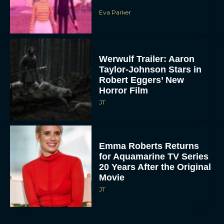
Eva Parker
Werwulf Trailer: Aaron
Taylor-Johnson Stars in
Robert Eggers’ New
Horror Film
JT
Emma Roberts Returns
for Aquamarine TV Series
20 Years After the Original
Movie
JT