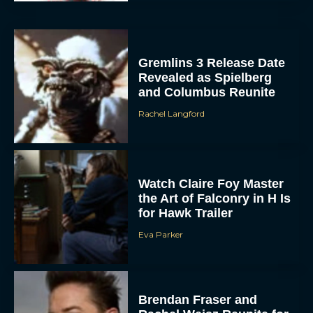
Gremlins 3 Release Date
Revealed as Spielberg
and Columbus Reunite
Rachel Langford
Watch Claire Foy Master
the Art of Falconry in H Is
for Hawk Trailer
Eva Parker
Brendan Fraser and