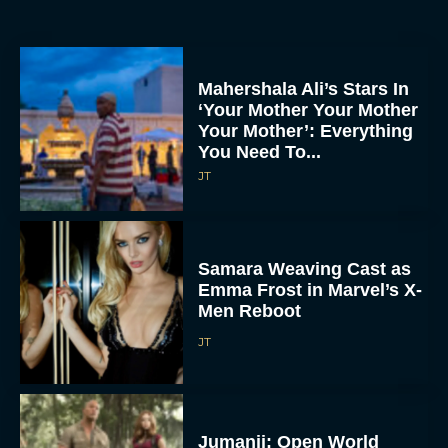
Mahershala Ali’s Stars In
‘Your Mother Your Mother
Your Mother’: Everything
You Need To...
JT
Samara Weaving Cast as
Emma Frost in Marvel’s X-
Men Reboot
JT
Jumanji: Open World