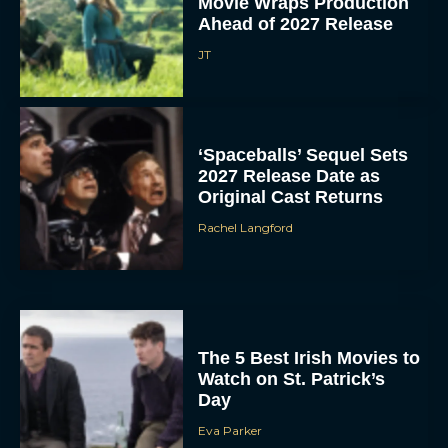
Movie Wraps Production
Ahead of 2027 Release
JT
‘Spaceballs’ Sequel Sets
2027 Release Date as
Original Cast Returns
Rachel Langford
The 5 Best Irish Movies to
Watch on St. Patrick’s
Day
Eva Parker