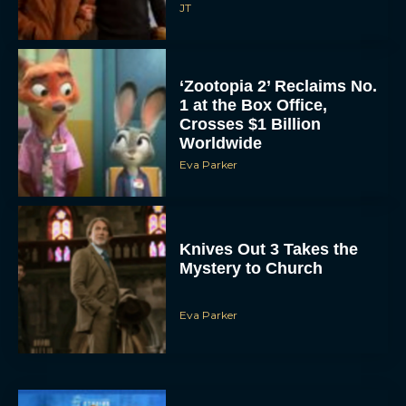
JT
‘Zootopia 2’ Reclaims No.
1 at the Box Office,
Crosses $1 Billion
Worldwide
Eva Parker
Knives Out 3 Takes the
Mystery to Church
Eva Parker