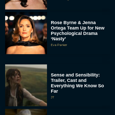
Rose Byrne & Jenna
Ortega Team Up for New
Psychological Drama
‘Nasty’
Eva Parker
Sense and Sensibility:
Trailer, Cast and
Everything We Know So
Far
JT