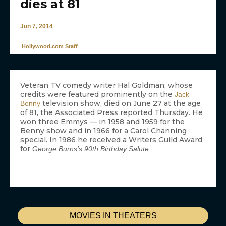
dies at 81
Jun 7, 2014
Hollywood.com Staff
Veteran TV comedy writer Hal Goldman, whose
credits were featured prominently on the
Jack
television show, died on June 27 at the age
Benny
of 81, the Associated Press reported Thursday. He
won three Emmys — in 1958 and 1959 for the
Benny show and in 1966 for a Carol Channing
special. In 1986 he received a Writers Guild Award
for
George Burns’s 90th Birthday Salute.
MOVIES IN THEATERS