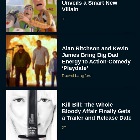
Unveils a Smart New
Villain
JT
Alan Ritchson and Kevin
James Bring Big Dad
Energy to Action-Comedy
‘Playdate’
Rachel Langford
Kill Bill: The Whole
Bloody Affair Finally Gets
a Trailer and Release Date
JT