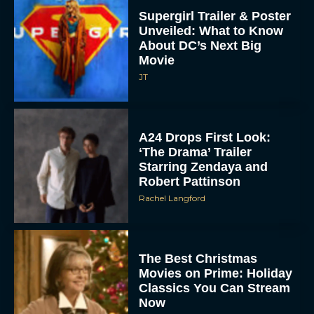
Supergirl Trailer & Poster
Unveiled: What to Know
About DC’s Next Big
Movie
JT
A24 Drops First Look:
‘The Drama’ Trailer
Starring Zendaya and
Robert Pattinson
Rachel Langford
The Best Christmas
Movies on Prime: Holiday
Classics You Can Stream
Now