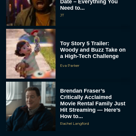
Date – Everything You
Need to...
JT
Toy Story 5 Trailer:
Woody and Buzz Take on
a High-Tech Challenge
Eva Parker
Brendan Fraser’s
Critically Acclaimed
Movie Rental Family Just
Hit Streaming — Here’s
How to...
Rachel Langford