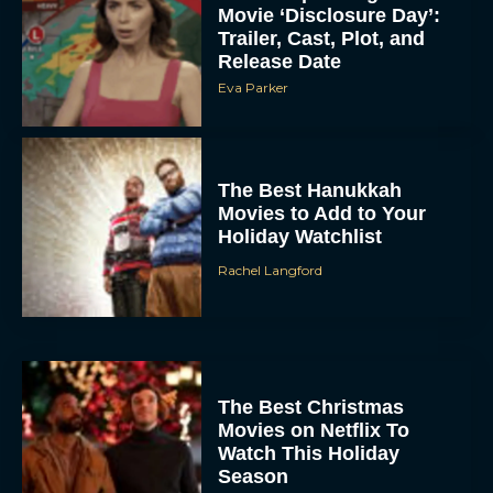
Movie ‘Disclosure Day’:
Trailer, Cast, Plot, and
Release Date
Eva Parker
The Best Hanukkah
Movies to Add to Your
Holiday Watchlist
Rachel Langford
The Best Christmas
Movies on Netflix To
Watch This Holiday
Season