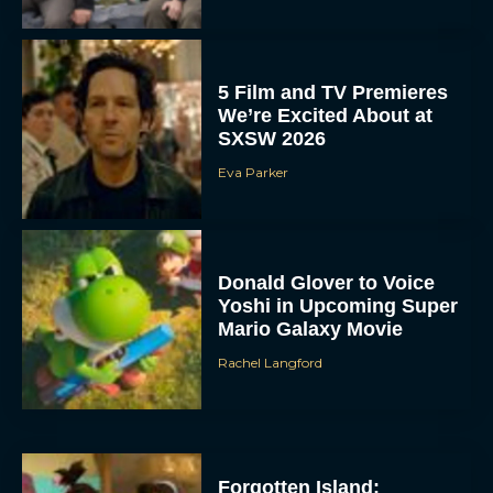
5 Film and TV Premieres
We’re Excited About at
SXSW 2026
Eva Parker
Donald Glover to Voice
Yoshi in Upcoming Super
Mario Galaxy Movie
Rachel Langford
Forgotten Island: