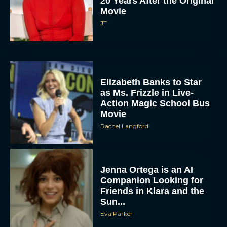
20 Years After the Original
Movie
JT
Elizabeth Banks to Star
as Ms. Frizzle in Live-
Action Magic School Bus
Movie
Rachel Langford
Jenna Ortega is an AI
Companion Looking for
Friends in Klara and the
Sun...
Eva Parker