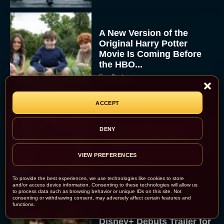
A New Version of the
Original Harry Potter
Movie Is Coming Before
the HBO...
Eva Parker
ACCEPT
Disney Unveils First Look
DENY
at Moana Live Action
Remake With New Teaser
VIEW PREFERENCES
Rachel Langford
To provide the best experiences, we use technologies like cookies to store
and/or access device information. Consenting to these technologies will allow us
to process data such as browsing behavior or unique IDs on this site. Not
consenting or withdrawing consent, may adversely affect certain features and
functions.
Disney+ Debuts Trailer for