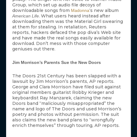
Group, which set up audio file decoys of
downloadable songs from
‘s new album
Madonna
. What users heard instead after
American Life
downloading them was the Material Girl swearing
at them for stealing. In retaliation, Reuters
reports, hackers defaced the pop diva’s Web site
and have made the real songs easily available for
download. Don’t mess with those computer
geniuses out there.
Jim Morrison’s Parents Sue the New Doors
The Doors 21st Century has been slapped with a
lawsuit by Jim Morrison’s parents, AP reports.
George and Clara Morrison have filed suit against
original members guitarist Robby Krieger and
keyboardist Ray Manzarek, claiming the new
Doors band “maliciously misappropriated” the
name and logo of The Doors and used Morrison’s
poetry and photos without permission. The suit
also claims the new band plans to “wrongfully
enrich themselves” through touring, AP reports.