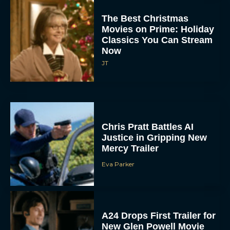
The Best Christmas
Movies on Prime: Holiday
Classics You Can Stream
Now
JT
Chris Pratt Battles AI
Justice in Gripping New
Mercy Trailer
Eva Parker
A24 Drops First Trailer for
New Glen Powell Movie