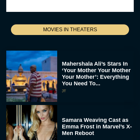
MOVIES IN THEATERS
Mahershala Ali’s Stars In
‘Your Mother Your Mother
Your Mother’: Everything
You Need To...
JT
Samara Weaving Cast as
Emma Frost in Marvel’s X-
Men Reboot