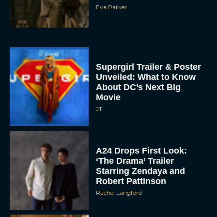
Eva Parker
Supergirl Trailer & Poster
Unveiled: What to Know
About DC’s Next Big
Movie
JT
A24 Drops First Look:
‘The Drama’ Trailer
Starring Zendaya and
Robert Pattinson
Rachel Langford