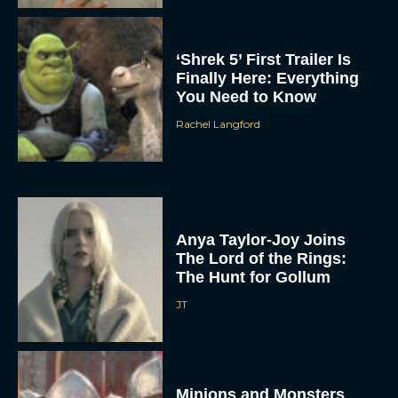
‘Shrek 5’ First Trailer Is
Finally Here: Everything
You Need to Know
Rachel Langford
Anya Taylor-Joy Joins
The Lord of the Rings:
The Hunt for Gollum
JT
Minions and Monsters