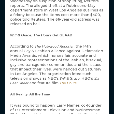
Wednesday on suspicion of shoplifting, Reuters
reports. The alleged theft at a Robinsons-May
department store in West Los Angeles qualifies as
a felony because the items cost more than $400,
police told Reuters. The 66-year-old actress was
released on bail.
Will & Grace
,
The Hours
Get GLAAD
According to
, the 14th
The Hollywood Reporter
annual Gay & Lesbian Alliance Against Defamation
Media Awards, which honors fair, accurate and
inclusive representations of the lesbian, bisexual,
gay and transgender communities and the issues
that impact their lives, were handed out Saturday
in Los Angeles. The organization feted such
television shows as NBC’s
, HBO’s
Will & Grace
Six
and feature film
.
Feet Under
The Hours
All Reality, All the Time
It was bound to happen. Larry Namer, co-founder
of E! Entertainment Television and businessman