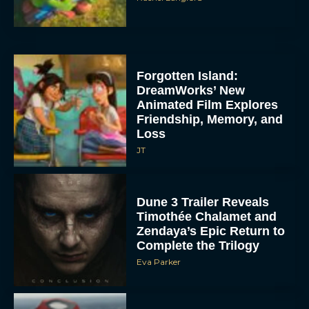
Forgotten Island:
DreamWorks’ New
Animated Film Explores
Friendship, Memory, and
Loss
JT
Dune 3 Trailer Reveals
Timothée Chalamet and
Zendaya’s Epic Return to
Complete the Trilogy
Eva Parker