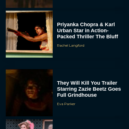
Priyanka Chopra & Karl
Urban Star in Action-
Packed Thriller The Bluff
Rachel Langford
They Will Kill You Trailer
Starring Zazie Beetz Goes
Full Grindhouse
Eva Parker