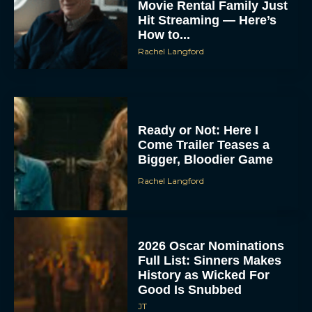
Movie Rental Family Just
Hit Streaming — Here’s
How to...
Rachel Langford
Ready or Not: Here I
Come Trailer Teases a
Bigger, Bloodier Game
Rachel Langford
2026 Oscar Nominations
Full List: Sinners Makes
History as Wicked For
Good Is Snubbed
JT