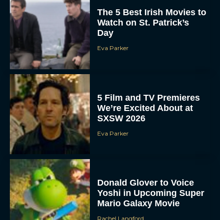
The 5 Best Irish Movies to
Watch on St. Patrick’s
Day
Eva Parker
5 Film and TV Premieres
We’re Excited About at
SXSW 2026
Eva Parker
Donald Glover to Voice
Yoshi in Upcoming Super
Mario Galaxy Movie
Rachel Langford