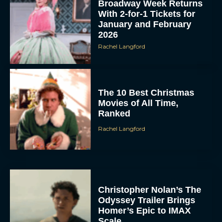
Broadway Week Returns
With 2-for-1 Tickets for
January and February
2026
Rachel Langford
The 10 Best Christmas
Movies of All Time,
Ranked
Rachel Langford
Christopher Nolan’s The
Odyssey Trailer Brings
Homer’s Epic to IMAX
Scale