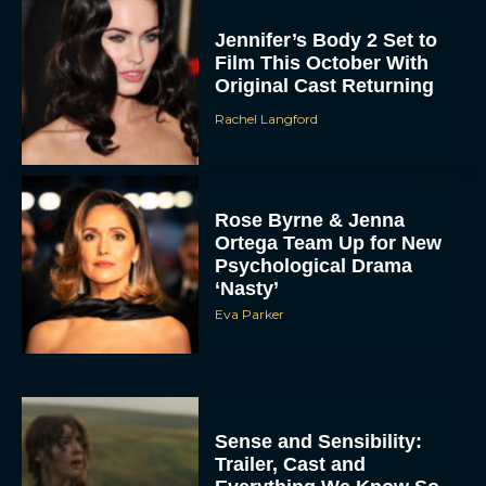
Jennifer’s Body 2 Set to
Film This October With
Original Cast Returning
Rachel Langford
Rose Byrne & Jenna
Ortega Team Up for New
Psychological Drama
‘Nasty’
Eva Parker
Sense and Sensibility:
Trailer, Cast and