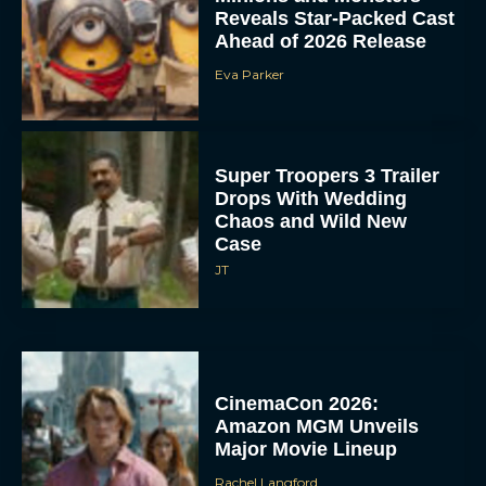
Reveals Star-Packed Cast
Ahead of 2026 Release
Eva Parker
Super Troopers 3 Trailer
Drops With Wedding
Chaos and Wild New
Case
JT
CinemaCon 2026:
Amazon MGM Unveils
Major Movie Lineup
Rachel Langford