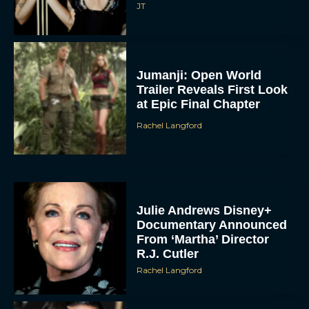
JT
Jumanji: Open World
Trailer Reveals First Look
at Epic Final Chapter
Rachel Langford
Julie Andrews Disney+
Documentary Announced
From ‘Martha’ Director
R.J. Cutler
Rachel Langford