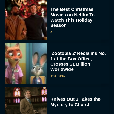
The Best Christmas
Movies on Netflix To
Watch This Holiday
Season
JT
‘Zootopia 2’ Reclaims No.
1 at the Box Office,
Crosses $1 Billion
Worldwide
Eva Parker
Knives Out 3 Takes the
Mystery to Church