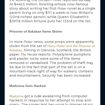
J.K. Rowling, the London
reported Sunday.
Times
At $445.5 million, Rowling–whose now-famous
story about writing her first
novel as a single
Potter
parent living on only $111 a week–is now Britain’s
122nd richest person, while Queen Elizabeth’s
$397.8 million fortune puts her 133rd on the list.
Prisoner of Azkaban
Items Stolen
In more
news, some props were apparently
Potter
stolen from the set of
Harry Potter and the Prisoner of
, filming in Glencoe, Scotland, the British
Azkaban
paper
reports. Polystyrene pumpkins
The Herald
and plaster rocks were some of the items
removed or vandalized. The problem of theft may
be due to the fact that part of the set is on a
mountain-track right of way for walkers, climbers
and mountaineers. Security has been increased.
Madonna Gets Hacked
got a rude awakening from computer
Madonna
hackers in response to her attempt to stop anti-
piracy. The singer lent her voice to Warner Music