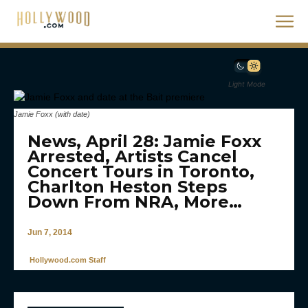
Light Mode
Jamie Foxx (with date)
News, April 28: Jamie Foxx
Arrested, Artists Cancel
Concert Tours in Toronto,
Charlton Heston Steps
Down From NRA, More…
Jun 7, 2014
Hollywood.com Staff