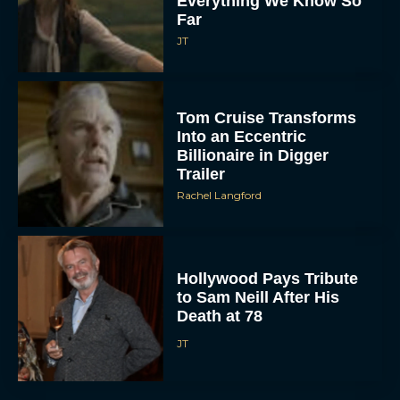
Everything We Know So
Far
JT
Tom Cruise Transforms
Into an Eccentric
Billionaire in Digger
Trailer
Rachel Langford
Hollywood Pays Tribute
to Sam Neill After His
Death at 78
JT