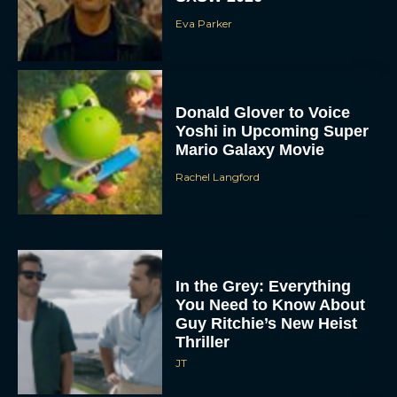
Eva Parker
Donald Glover to Voice
Yoshi in Upcoming Super
Mario Galaxy Movie
Rachel Langford
In the Grey: Everything
You Need to Know About
Guy Ritchie’s New Heist
Thriller
JT