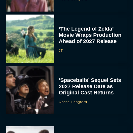
‘The Legend of Zelda’
Movie Wraps Production
Ahead of 2027 Release
JT
‘Spaceballs’ Sequel Sets
2027 Release Date as
Original Cast Returns
Rachel Langford