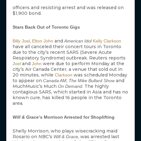
officers and resisting arrest and was released on
$1,900 bond.
Stars Back Out of Toronto Gigs
,
and
Billy Joel
Elton John
American Idol
Kelly Clarkson
have all canceled their concert tours in Toronto
due to the city’s recent SARS (Severe Acute
Respiratory Syndrome) outbreak. Reuters reports
and
were due to perform Monday at the
Joel
John
city’s Air Canada Center, a venue that sold out in
20 minutes, while
was scheduled Monday
Clarkson
to appear on
,
and
Canada AM
The Mike Bullard Show
MuchMusic’s Much
. The highly
On Demand
contagious SARS, which started in Asia and has no
known cure, has killed 16 people in the Toronto
area.
Will & Grace
‘s Morrison Arrested for Shoplifting
Shelly Morrison, who plays wisecracking maid
Rosario on NBC’s
, was arrested last
Will & Grace