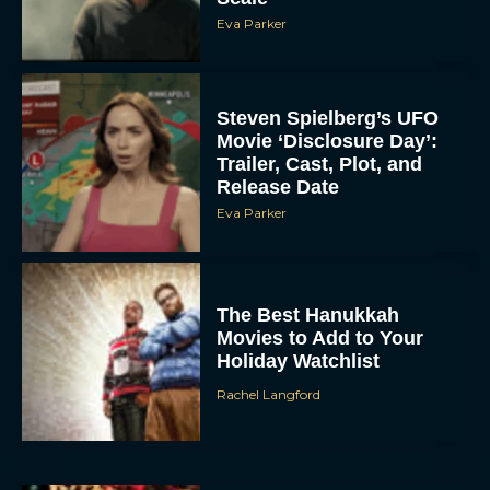
Eva Parker
Steven Spielberg’s UFO
Movie ‘Disclosure Day’:
Trailer, Cast, Plot, and
Release Date
Eva Parker
The Best Hanukkah
Movies to Add to Your
Holiday Watchlist
Rachel Langford