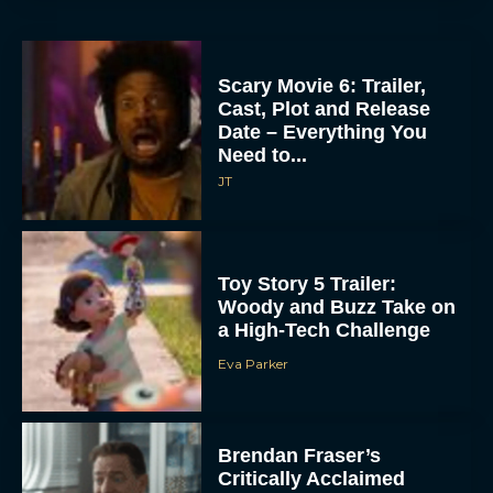
Scary Movie 6: Trailer,
Cast, Plot and Release
Date – Everything You
Need to...
JT
Toy Story 5 Trailer:
Woody and Buzz Take on
a High-Tech Challenge
Eva Parker
Brendan Fraser’s
Critically Acclaimed