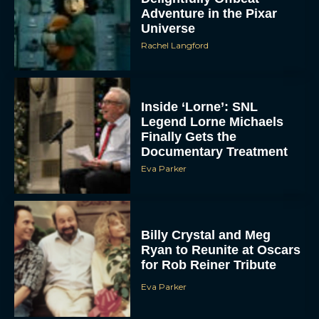
Adventure in the Pixar
Universe
Rachel Langford
Inside ‘Lorne’: SNL
Legend Lorne Michaels
Finally Gets the
Documentary Treatment
Eva Parker
Billy Crystal and Meg
Ryan to Reunite at Oscars
for Rob Reiner Tribute
Eva Parker