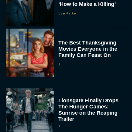
‘How to Make a Killing’
Eva Parker
The Best Thanksgiving
Movies Everyone in the
Family Can Feast On
JT
Lionsgate Finally Drops
The Hunger Games:
Sunrise on the Reaping
Trailer
JT