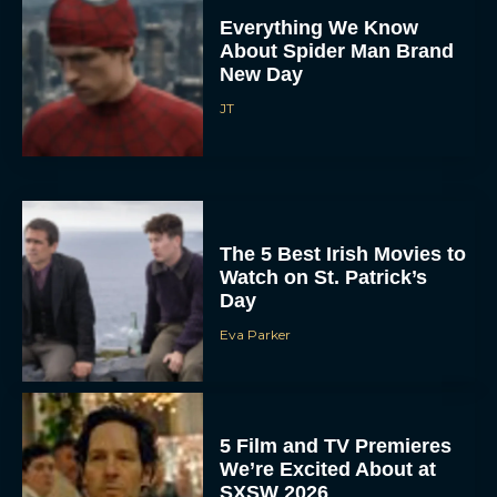
Everything We Know
About Spider Man Brand
New Day
JT
The 5 Best Irish Movies to
Watch on St. Patrick’s
Day
Eva Parker
5 Film and TV Premieres
We’re Excited About at
SXSW 2026