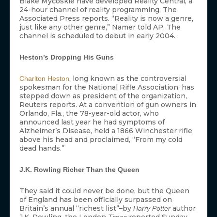
Blake Mycoskie have developed Reality Central, a
24-hour channel of reality programming, The
Associated Press reports. “Reality is now a genre,
just like any other genre,” Namer told AP. The
channel is scheduled to debut in early 2004.
Heston’s Dropping His Guns
, long known as the controversial
Charlton Heston
spokesman for the National Rifle Association, has
stepped down as president of the organization,
Reuters reports. At a convention of gun owners in
Orlando, Fla., the 78-year-old actor, who
announced last year he had symptoms of
Alzheimer’s Disease, held a 1866 Winchester rifle
above his head and proclaimed, “From my cold
dead hands.”
J.K. Rowling Richer Than the Queen
They said it could never be done, but the Queen
of England has been officially surpassed on
Britain’s annual “richest list”–by
author
Harry Potter