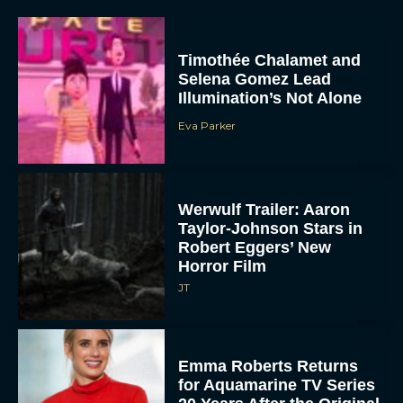
Timothée Chalamet and
Selena Gomez Lead
Illumination’s Not Alone
Eva Parker
Werwulf Trailer: Aaron
Taylor-Johnson Stars in
Robert Eggers’ New
Horror Film
JT
Emma Roberts Returns
for Aquamarine TV Series