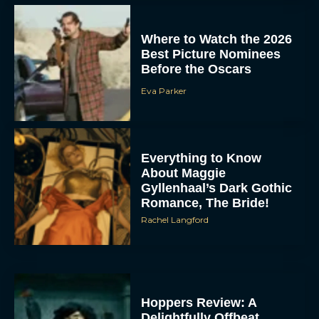
Where to Watch the 2026
Best Picture Nominees
Before the Oscars
Eva Parker
Everything to Know
About Maggie
Gyllenhaal’s Dark Gothic
Romance, The Bride!
Rachel Langford
Hoppers Review: A
Delightfully Offbeat