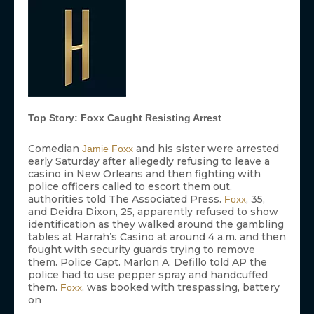
Top Story: Foxx Caught Resisting Arrest
Comedian
and his sister were arrested
Jamie Foxx
early Saturday after allegedly refusing to leave a
casino in New Orleans and then fighting with
police officers called to escort them out,
authorities told The Associated Press.
, 35,
Foxx
and Deidra Dixon, 25, apparently refused to show
identification as they walked around the gambling
tables at Harrah’s Casino at around 4 a.m. and then
fought with security guards trying to remove
them. Police Capt. Marlon A. Defillo told AP the
police had to use pepper spray and handcuffed
them.
, was booked with trespassing, battery
Foxx
on