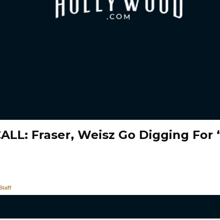
ALL: Fraser, Weisz Go Digging Fo
taff