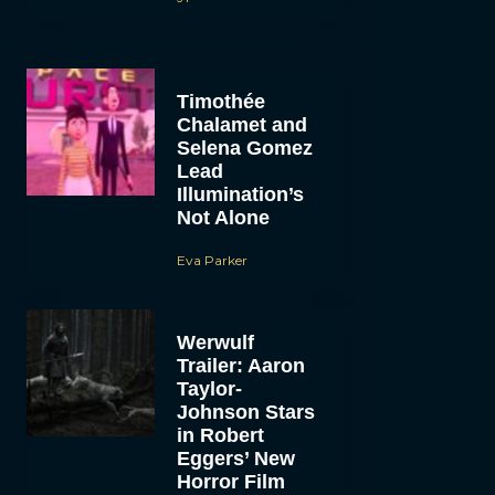
Timothée
Chalamet and
Selena Gomez
Lead
Illumination’s
Not Alone
Eva Parker
Werwulf
Trailer: Aaron
Taylor-
Johnson Stars
in Robert
Eggers’ New
Horror Film