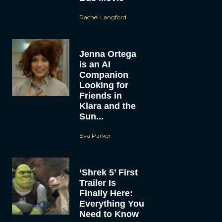
Rachel Langford
Jenna Ortega
is an AI
Companion
Looking for
Friends in
Klara and the
Sun...
Eva Parker
‘Shrek 5’ First
Trailer Is
Finally Here:
Everything You
Need to Know