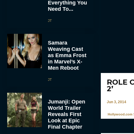
Everything You
Need To...
JT
Samara
Weaving Cast
as Emma Frost
in Marvel’s X-
Men Reboot
JT
ROLE C
2’
Jumanji: Open
Jun 3, 2014
World Trailer
Reveals First
Hollywood.com S
Look at Epic
Final Chapter