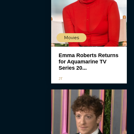
Movies
Emma Roberts Returns
for Aquamarine TV
Series 20...
JT