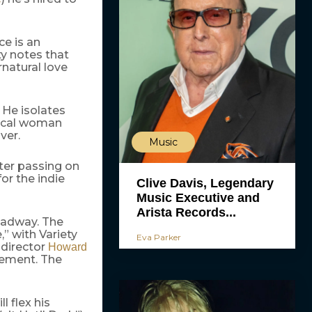
ce is an
y notes that
rnatural love
. He isolates
gical woman
ver.
Music
ter passing on
or the indie
Clive Davis, Legendary
Music Executive and
Arista Records...
oadway. The
,” with Variety
Eva Parker
 director
Howard
icement. The
ll flex his