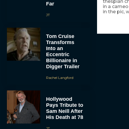
thespian ch
Far
in a cameo
in the pic, 
JT
Tom Cruise
Transforms
Into an
Eccentric
Billionaire in
Digger Trailer
Rachel Langford
Hollywood
Pays Tribute to
Sam Neill After
His Death at 78
JT