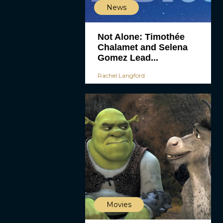
News
Not Alone: Timothée
Chalamet and Selena
Gomez Lead...
Rachel Langford
Movies