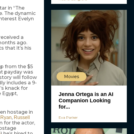
ar in “The
se. The dynamic
interest Evelyn
received a
months ago.
s that it’s his
up from the $5
ent payday was
Movies
tory will follow
ly includes a 9-
’s knack for
e Egypt,
Jenna Ortega is an AI
Companion Looking
for...
ken hostage in
,
 Ryan
Russell
Eva Parker
m for the actor,
hostage
) he’s hired to
e