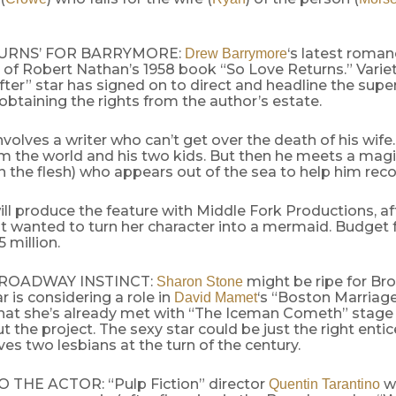
TURNS’ FOR BARRYMORE:
‘s latest roman
Drew Barrymore
of Robert Nathan’s 1958 book “So Love Returns.” Variet
fter” star has signed on to direct and headline the supe
 obtaining the rights from the author’s estate.
nvolves a writer who can’t get over the death of his wife
om the world and his two kids. But then he meets a ma
n the flesh) who appears out of the sea to help him reco
ll produce the feature with Middle Fork Productions, af
t wanted to turn her character into a mermaid. Budget f
5 million.
BROADWAY INSTINCT:
might be ripe for Br
Sharon Stone
ar is considering a role in
‘s “Boston Marriage
David Mamet
that she’s already met with “The Iceman Cometh” stage
 the project. The sexy star could be just the right ent
lves two lesbians at the turn of the century.
THE ACTOR: “Pulp Fiction” director
wi
Quentin Tarantino