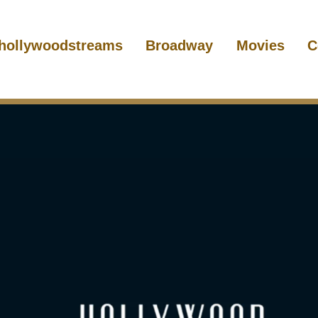
hollywoodstreams
Broadway
Movies
C