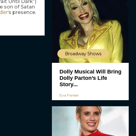
it Until Dark”)
he son of Satan
‘s presence.
dler
Broadway Shows
Dolly Musical Will Bring
Dolly Parton’s Life
Story...
Eva Parker