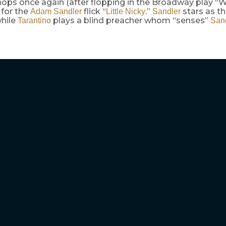
ops once again (after flopping in the Broadway play “Wa
 for the
flick “
.”
stars as t
Adam Sandler
Little Nicky
Sandler
while
plays a blind preacher whom “senses”
Tarantino
San