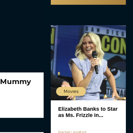
r ‘Mummy
Movies
Elizabeth Banks to Star
as Ms. Frizzle in...
Rachel Langford