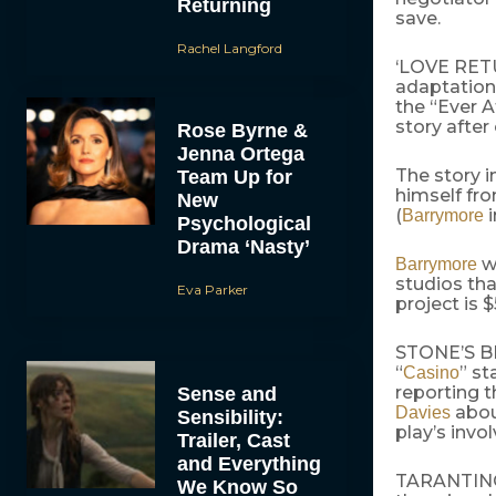
Returning
save.
Rachel Langford
‘LOVE RE
adaptation 
the “Ever A
story after
Rose Byrne &
Jenna Ortega
The story i
Team Up for
himself fr
New
(
i
Barrymore
Psychological
Drama ‘Nasty’
wi
Barrymore
studios tha
Eva Parker
project is $
STONE’S 
“
” st
Casino
reporting 
Sense and
about
Davies
Sensibility:
play’s invo
Trailer, Cast
and Everything
TARANTINO 
We Know So