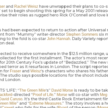
and
have unwrapped their plans to co-st
ser
Rachel Weisz
set to begin shooting this spring for a May 2001 relea
prise their roles as rugged hero Rick O’Connell and love 
 had been expected to return to action after Universal 
t from “Mummy” writer-director
six 
Stephen Sommers
ing to the fold is co-star
. Daily Variety report
John Hannah
ion deal.
pected to receive somewhere in the $12.5 million range, 
collected for the first installment. The actor’s most rec
 for 20th Century Fox’s update of “Bedazzled.” The new s
d terror as it resurfaces in London. The script reported
n for
and
‘s characters who shares his father
Fraser
Weisz
The studio says possible locations for the shoot includ
nd London.
 ‘LIFE’: “
‘s”
is ready to be ta
The Green Mile
David Morse
-directed “
.”
will co-star with
ackford
Proof of Life
Morse
Meg
. It’s the third Castle Rock Entertainment fil
David Caruso
” and “
.” The story involves a 
reen Mile
Extreme Measures
(
) who falls for the wife (
) of the person (
Crowe
Ryan
Mors