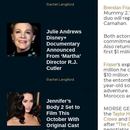
Rachel Langford
Brendan Fra
Mummy 2,” 
duo will re
Carnahan.
Julie Andrews
Both actors
Disney+
commitmen
Documentary
Also return
Announced
first $1 mill
From ‘Martha’
Director R.J.
‘s ex
Fraser
Cutler
million he 
$10 million
Rachel Langford
the entombe
year-old so
adventure. 
Morocco a
Jennifer’s
Body 2 Set to
MORSE GETS
Film This
the
Taylor H
October With
and
Crowe
after “
The G
Original Cast
negotiator 