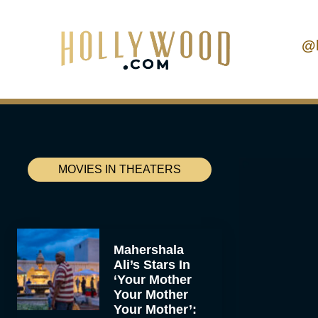
@
MOVIES IN THEATERS
Mahershala
Ali’s Stars In
‘Your Mother
Your Mother
Your Mother’: