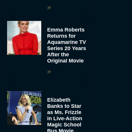
JT
Emma Roberts
Returns for
Aquamarine TV
Series 20 Years
After the
Original Movie
JT
Elizabeth
Banks to Star
as Ms. Frizzle
in Live-Action
Magic School
Bus Movie