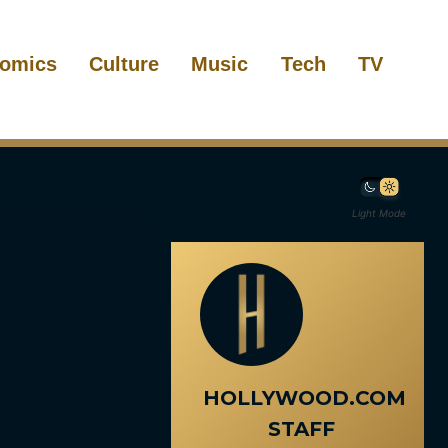
omics
Culture
Music
Tech
TV
Light Mode
HOLLYWOOD.COM
STAFF