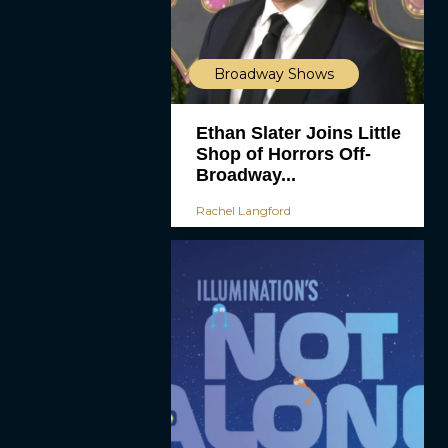
Broadway Shows
Ethan Slater Joins Little
Shop of Horrors Off-
Broadway...
Rachel Langford