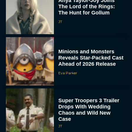
Anya Taylor-Joy Joins
The Lord of the Rings:
The Hunt for Gollum
JT
Minions and Monsters
Reveals Star-Packed Cast
Ahead of 2026 Release
Eva Parker
Super Troopers 3 Trailer
Drops With Wedding
Chaos and Wild New
Case
JT