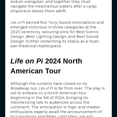
and an orangutan, and together they must
navigate the treacherous waters after a cargo
shipwreck leaves them adrift.
earned five Tony Award nominations and
Life of Pi
emerged victorious in three categories at the
2023 ceremony, securing wins for Best Scenic
Design, Best Lighting Design, and Best Sound
Design. further cementing its status as a must-
see theatrical masterpiece.
Life on Pi
2024 North
American Tour
Although the curtains have closed on its
Broadway run,
is far from over. The play is
Life of Pi
set to embark on a North American tour
beginning in the fall of 2024, bringing its
mesmerizing tale to audiences across the
continent. The anticipation is high, and theater
enthusiasts eagerly await the announcement of
tour locations and dates. Until then, we will