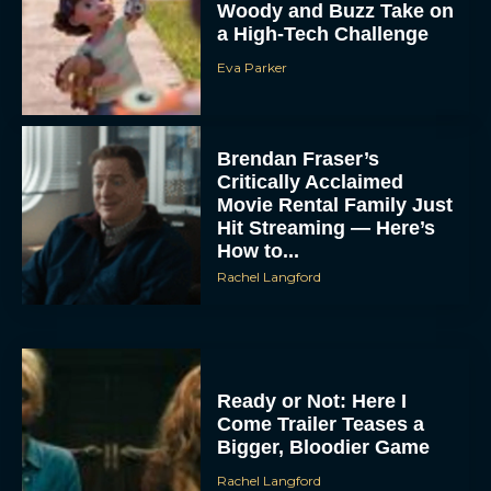
Woody and Buzz Take on
a High-Tech Challenge
Eva Parker
Brendan Fraser’s
Critically Acclaimed
Movie Rental Family Just
Hit Streaming — Here’s
How to...
Rachel Langford
Ready or Not: Here I
Come Trailer Teases a
Bigger, Bloodier Game
Rachel Langford