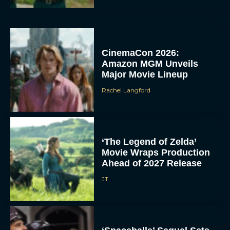
CinemaCon 2026:
Amazon MGM Unveils
Major Movie Lineup
Rachel Langford
‘The Legend of Zelda’
Movie Wraps Production
Ahead of 2027 Release
JT