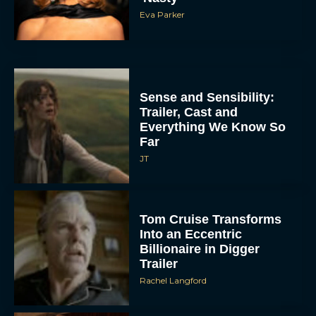
Eva Parker
Sense and Sensibility:
Trailer, Cast and
Everything We Know So
Far
JT
Tom Cruise Transforms
Into an Eccentric
Billionaire in Digger
Trailer
Rachel Langford