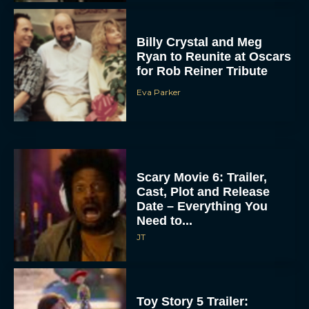
Billy Crystal and Meg
Ryan to Reunite at Oscars
for Rob Reiner Tribute
Eva Parker
Scary Movie 6: Trailer,
Cast, Plot and Release
Date – Everything You
Need to...
JT
Toy Story 5 Trailer: