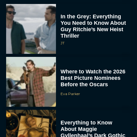
In the Grey: Everything
You Need to Know About
Guy Ritchie’s New Heist
Thriller
JT
Where to Watch the 2026
Best Picture Nominees
Before the Oscars
Eva Parker
Everything to Know
About Maggie
Gyllenhaal’s Dark Gothic