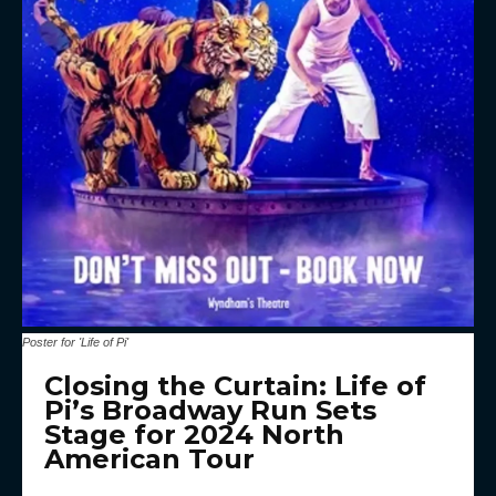
Poster for 'Life of Pi'
Closing the Curtain: Life of
Pi’s Broadway Run Sets
Stage for 2024 North
American Tour