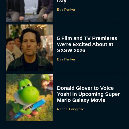
Day
Eva Parker
5 Film and TV Premieres
We’re Excited About at
SXSW 2026
Eva Parker
Donald Glover to Voice
Yoshi in Upcoming Super
Mario Galaxy Movie
Rachel Langford