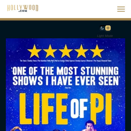
Light Mode