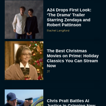
A24 Drops First Look:
‘The Drama’ Trailer
Starring Zendaya and
Robert Pattinson
Rachel Langford
The Best Christmas
Movies on Prime: Holiday
Classics You Can Stream
Now
JT
Chris Pratt Battles AI
Justice in Gripping New