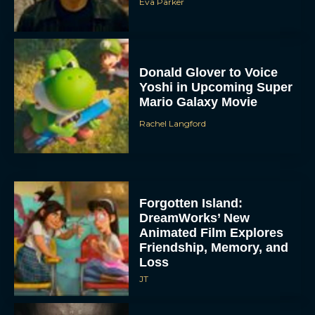
Eva Parker
Donald Glover to Voice
Yoshi in Upcoming Super
Mario Galaxy Movie
Rachel Langford
Forgotten Island:
DreamWorks’ New
Animated Film Explores
Friendship, Memory, and
Loss
JT