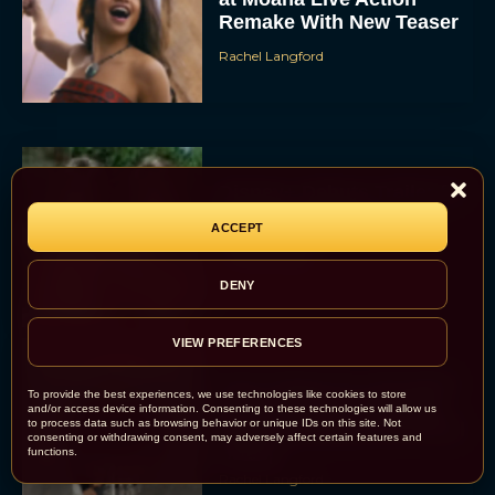
Remake With New Teaser
Rachel Langford
Disney+ Debuts Trailer for
the Restored and
ACCEPT
Expanded The Beatles
Anthology
DENY
Eva Parker
VIEW PREFERENCES
First Teaser for The Devil
To provide the best experiences, we use technologies like cookies to store
Wears Prada 2 Reunites
and/or access device information. Consenting to these technologies will allow us
to process data such as browsing behavior or unique IDs on this site. Not
Anne Hathaway and Meryl
consenting or withdrawing consent, may adversely affect certain features and
Streep
functions.
Rachel Langford