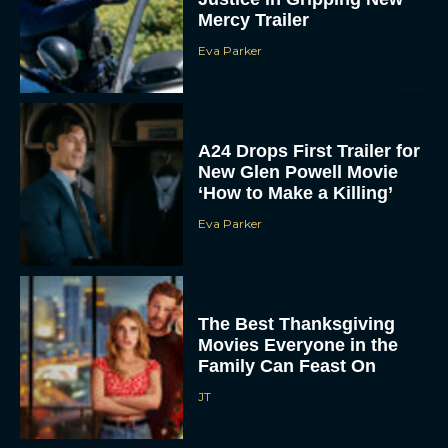
Mercy Trailer
Eva Parker
A24 Drops First Trailer for
New Glen Powell Movie
‘How to Make a Killing’
Eva Parker
The Best Thanksgiving
Movies Everyone in the
Family Can Feast On
JT