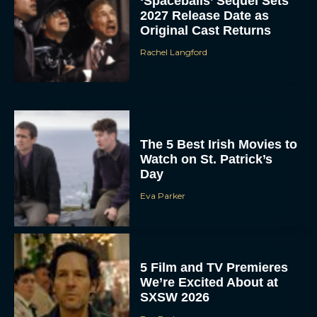
‘Spaceballs’ Sequel Sets
2027 Release Date as
Original Cast Returns
Rachel Langford
The 5 Best Irish Movies to
Watch on St. Patrick’s
Day
Eva Parker
5 Film and TV Premieres
We’re Excited About at
SXSW 2026