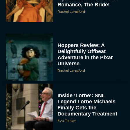
Romance, The Bride!
Rachel Langford
Hoppers Review: A
Delightfully Offbeat
Adventure in the Pixar
Universe
Rachel Langford
Inside ‘Lorne’: SNL
Legend Lorne Michaels
Finally Gets the
Documentary Treatment
Eva Parker