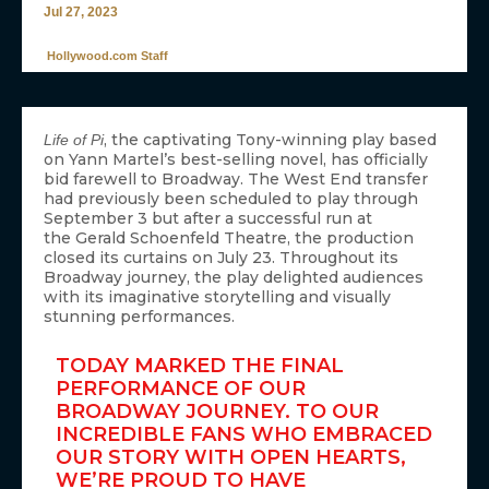
Jul 27, 2023
Hollywood.com Staff
, the captivating Tony-winning play based
Life of Pi
on Yann Martel’s best-selling novel, has officially
bid farewell to Broadway. The West End transfer
had previously been scheduled to play through
September 3 but after a successful run at
the Gerald Schoenfeld Theatre, the production
closed its curtains on July 23. Throughout its
Broadway journey, the play delighted audiences
with its imaginative storytelling and visually
stunning performances.
TODAY MARKED THE FINAL
PERFORMANCE OF OUR
BROADWAY JOURNEY. TO OUR
INCREDIBLE FANS WHO EMBRACED
OUR STORY WITH OPEN HEARTS,
WE’RE PROUD TO HAVE