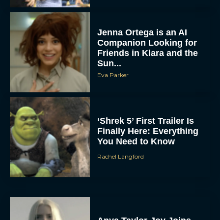
Jenna Ortega is an AI
Companion Looking for
Friends in Klara and the
Sun...
Eva Parker
‘Shrek 5’ First Trailer Is
Finally Here: Everything
You Need to Know
Rachel Langford