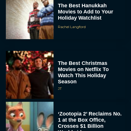
The Best Hanukkah
Movies to Add to Your
Holiday Watchlist
Rachel Langford
The Best Christmas
Movies on Netflix To
Watch This Holiday
Season
JT
‘Zootopia 2’ Reclaims No.
1 at the Box Office,
Crosses $1 Billion