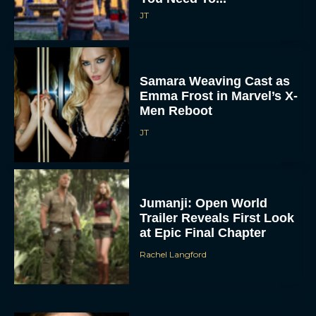
JT
Samara Weaving Cast as
Emma Frost in Marvel’s X-
Men Reboot
JT
Jumanji: Open World
Trailer Reveals First Look
at Epic Final Chapter
Rachel Langford