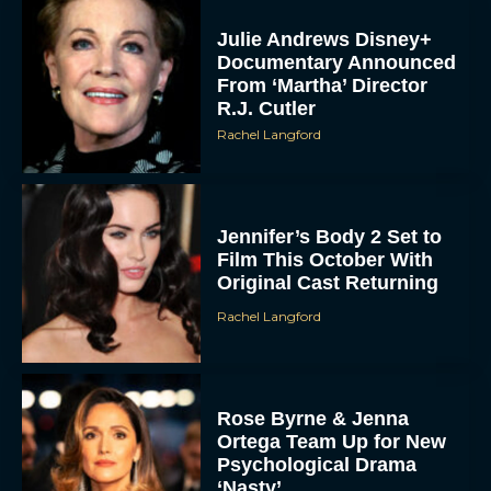
Julie Andrews Disney+
Documentary Announced
From ‘Martha’ Director
R.J. Cutler
Rachel Langford
Jennifer’s Body 2 Set to
Film This October With
Original Cast Returning
Rachel Langford
Rose Byrne & Jenna
Ortega Team Up for New
Psychological Drama
‘Nasty’