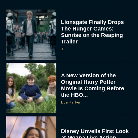
Lionsgate Finally Drops
The Hunger Games:
Sunrise on the Reaping
Trailer
JT
A New Version of the
Original Harry Potter
Movie Is Coming Before
the HBO...
Eva Parker
Disney Unveils First Look
at Moana Live Action