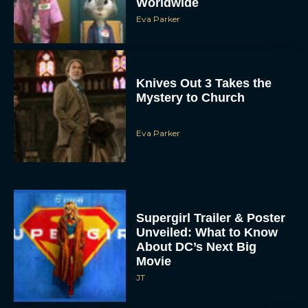
Worldwide
Eva Parker
Knives Out 3 Takes the
Mystery to Church
Eva Parker
Supergirl Trailer & Poster
Unveiled: What to Know
About DC’s Next Big
Movie
JT