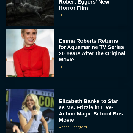
Robert Eggers’ New
Horror Film
JT
Emma Roberts Returns
for Aquamarine TV Series
20 Years After the Original
Movie
JT
Elizabeth Banks to Star
as Ms. Frizzle in Live-
Action Magic School Bus
Movie
Rachel Langford