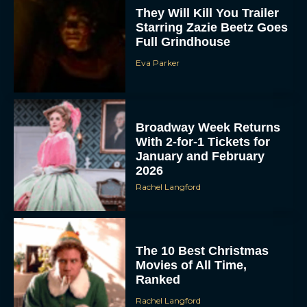
They Will Kill You Trailer
Starring Zazie Beetz Goes
Full Grindhouse
Eva Parker
Broadway Week Returns
With 2-for-1 Tickets for
January and February
2026
Rachel Langford
The 10 Best Christmas
Movies of All Time,
Ranked
Rachel Langford