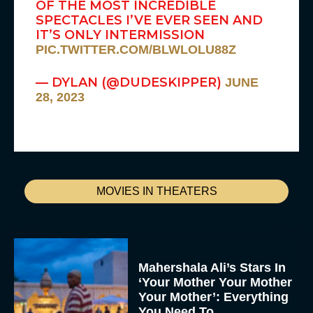
OF THE MOST INCREDIBLE
SPECTACLES I’VE EVER SEEN AND
IT’S ONLY INTERMISSION
PIC.TWITTER.COM/BLWLOLU88Z
— DYLAN (@DUDESKIPPER)
JUNE
28, 2023
MOVIES IN THEATERS
Mahershala Ali’s Stars In
‘Your Mother Your Mother
Your Mother’: Everything
You Need To...