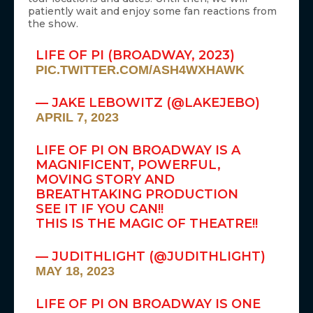
patiently wait and enjoy some fan reactions from
the show.
LIFE OF PI (BROADWAY, 2023)
PIC.TWITTER.COM/ASH4WXHAWK
— JAKE LEBOWITZ (@LAKEJEBO)
APRIL 7, 2023
LIFE OF PI ON BROADWAY IS A
MAGNIFICENT, POWERFUL,
MOVING STORY AND
BREATHTAKING PRODUCTION
SEE IT IF YOU CAN!!
THIS IS THE MAGIC OF THEATRE!!
— JUDITHLIGHT (@JUDITHLIGHT)
MAY 18, 2023
LIFE OF PI ON BROADWAY IS ONE