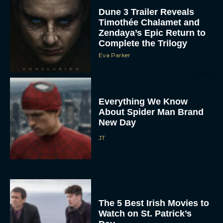
Dune 3 Trailer Reveals
Timothée Chalamet and
Zendaya’s Epic Return to
Complete the Trilogy
Eva Parker
Everything We Know
About Spider Man Brand
New Day
JT
The 5 Best Irish Movies to
Watch on St. Patrick’s