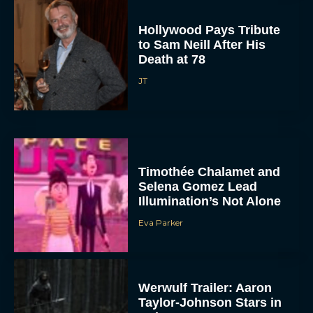
Hollywood Pays Tribute
to Sam Neill After His
Death at 78
JT
Timothée Chalamet and
Selena Gomez Lead
Illumination’s Not Alone
Eva Parker
Werwulf Trailer: Aaron
Taylor-Johnson Stars in