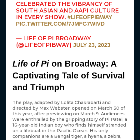
CELEBRATED THE VIBRANCY OF
SOUTH ASIAN AND AAPI CULTURE
IN EVERY SHOW.
#LIFEOFPIBWAY
PIC.TWITTER.COM/7JMFG7WIVD
— LIFE OF PI BROADWAY
(@LIFEOFPIBWAY)
JULY 23, 2023
Life of Pi
on Broadway: A
Captivating Tale of Survival
and Triumph
The play, adapted by Lolita Chakrabarti and
directed by Max Webster, opened on March 30 of
this year, after previewing on March 9. Audiences
were enthralled by the gripping story of Pi Patel, a
16-year-old Indian boy who finds himself stranded
on a lifeboat in the Pacific Ocean. His only
companions are a Bengal tiger, a hyena, a zebra,