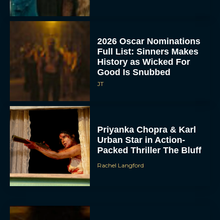
2026 Oscar Nominations
Full List: Sinners Makes
History as Wicked For
Good Is Snubbed
JT
Priyanka Chopra & Karl
Urban Star in Action-
Packed Thriller The Bluff
Rachel Langford