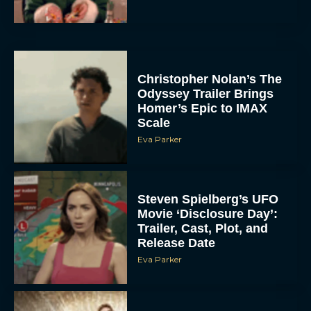
Christopher Nolan’s The
Odyssey Trailer Brings
Homer’s Epic to IMAX
Scale
Eva Parker
Steven Spielberg’s UFO
Movie ‘Disclosure Day’:
Trailer, Cast, Plot, and
Release Date
Eva Parker